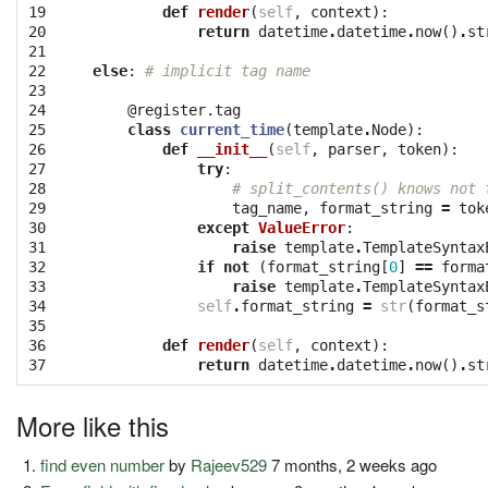
19

def
render
(
self
,
context
):
20

return
datetime
.
datetime
.
now
()
.
st
21

22

else
:
# implicit tag name
23

24

@register.tag
25

class
current_time
(
template
.
Node
):
26

def
__init__
(
self
,
parser
,
token
):
27

try
:
28

# split_contents() knows not 
29

tag_name
,
format_string
=
tok
30

except
ValueError
:
31

raise
template
.
TemplateSyntax
32

if
not
(
format_string
[
0
]
==
forma
33

raise
template
.
TemplateSyntax
34

self
.
format_string
=
str
(
format_s
35

36

def
render
(
self
,
context
):
37
return
datetime
.
datetime
.
now
()
.
st
More like this
find even number
by
Rajeev529
7 months, 2 weeks ago