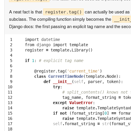
A neat fact is that
can actually be used as 
register.tag()
subclass. The compiling function simply becomes the
__init
Django docs: the first passing an explicit tag name and the sec
 1

import
datetime
 2

from
django
import
template
 3

register
=
template
.
Library
()
 4

 5

if
1
:
# explicit tag name
 6

 7

@register.tag
(
'current_time'
)
 8

class
CurrentTimeNode
(
template
.
Node
):
 9

def
__init__
(
self
,
parser
,
token
):
10

try
:
11

# split_contents() knows not 
12

tag_name
,
format_string
=
tok
13

except
ValueError
:
14

raise
template
.
TemplateSyntax
15

if
not
(
format_string
[
0
]
==
forma
16

raise
template
.
TemplateSyntax
17

self
.
format_string
=
str
(
format_s
18
