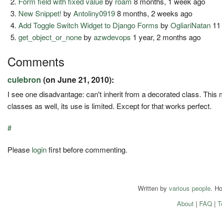
Form field with fixed value
by
roam
8 months, 1 week ago
New Snippet!
by
Antoliny0919
8 months, 2 weeks ago
Add Toggle Switch Widget to Django Forms
by
OgliariNatan
11
get_object_or_none
by
azwdevops
1 year, 2 months ago
Comments
culebron
(on June 21, 2010):
I see one disadvantage: can't inherit from a decorated class. This 
classes as well, its use is limited. Except for that works perfect.
#
Please
login
first before commenting.
Written by
various people
. H
About
|
FAQ
|
T