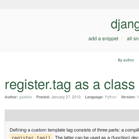
djan
add a snippet
all s
By author
register.tag as a class
Author:
gsakkis
Posted:
January 27, 2010
Language:
Python
Version:
1
Defining a custom template tag consists of three parts: a compil
. The latter can be used as a (function) dec
register.tag()