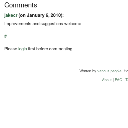
Comments
jakecr
(on January 6, 2010):
Improvements and suggestions welcome
#
Please
login
first before commenting.
Written by
various people
. H
About
|
FAQ
|
T