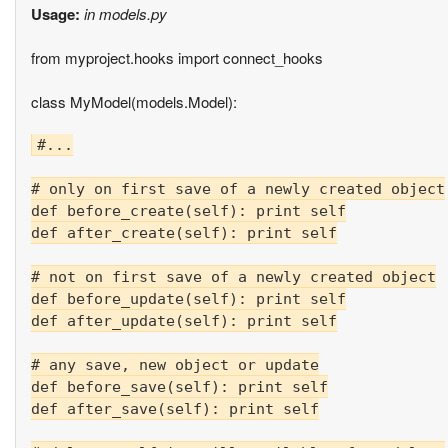
Usage:
in models.py
from myproject.hooks import connect_hooks
class MyModel(models.Model):
#...

# only on first save of a newly created object

def before_create(self): print self

def after_create(self): print self

# not on first save of a newly created object

def before_update(self): print self

def after_update(self): print self

# any save, new object or update

def before_save(self): print self

def after_save(self): print self
