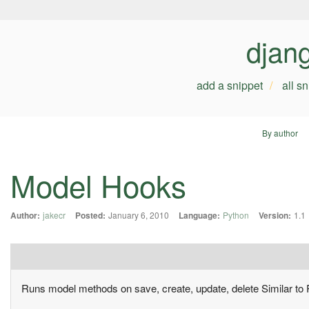
djan
add a snippet
all s
By author
Model Hooks
Author:
jakecr
Posted:
January 6, 2010
Language:
Python
Version:
1.1
Runs model methods on save, create, update, delete Similar to 