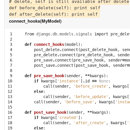
# delete, self is still available after delete

def before_delete(self): print self

connect_hooks(MyModel)
 1

from
django.db.models.signals
import
pre_dele
 2

 3

def
connect_hooks
(
model
):
 4

post_delete
.
connect
(
post_delete_hook
,
sen
 5

pre_delete
.
connect
(
pre_delete_hook
,
sende
 6

pre_save
.
connect
(
pre_save_hook
,
sender
=
mo
 7

post_save
.
connect
(
post_save_hook
,
sender
=
 8

 9

def
pre_save_hook
(
sender
,
**
kwargs
):
10

if
kwargs
[
'instance'
]
.
id
==
None
:
11

call
(
sender
,
'before_create'
,
kwargs
[
12

else
:
13

call
(
sender
,
'before_update'
,
kwargs
[
14

call
(
sender
,
'before_save'
,
kwargs
[
'insta
15

16

def
post_save_hook
(
sender
,
**
kwargs
):
17

if
kwargs
[
'created'
]:
18

call
(
sender
,
'after_create'
,
kwargs
[
'
19

else
: