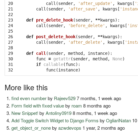
20

call
(
sender
,
'after_update'
,
kwargs
[
'
21

call
(
sender
,
'after_save'
,
kwargs
[
'instan
22

23

def
pre_delete_hook
(
sender
,
**
kwargs
):
24

call
(
sender
,
'before_delete'
,
kwargs
[
'ins
25

26

def
post_delete_hook
(
sender
,
**
kwargs
):
27

call
(
sender
,
'after_delete'
,
kwargs
[
'inst
28

29

def
call
(
sender
,
method
,
instance
):
30

func
=
getattr
(
sender
,
method
,
None
)
31

if
callable
(
func
):
32
func
(
instance
)
More like this
find even number
by
Rajeev529
7 months, 1 week ago
Form field with fixed value
by
roam
8 months ago
New Snippet!
by
Antoliny0919
8 months, 1 week ago
Add Toggle Switch Widget to Django Forms
by
OgliariNatan
10 
get_object_or_none
by
azwdevops
1 year, 2 months ago