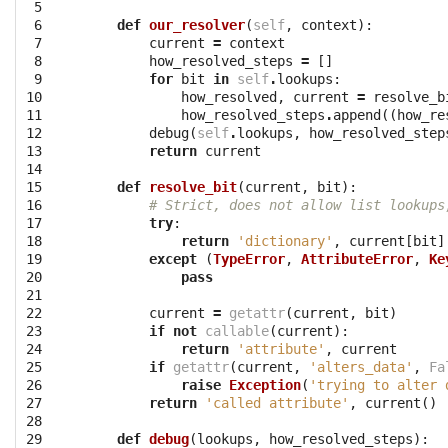
 5

 6

def
our_resolver
(
self
,
context
):
 7

current
=
context
 8

how_resolved_steps
=
[]
 9

for
bit
in
self
.
lookups
:
10

how_resolved
,
current
=
resolve_b
11

how_resolved_steps
.
append
((
how_re
12

debug
(
self
.
lookups
,
how_resolved_step
13

return
current
14

15

def
resolve_bit
(
current
,
bit
):
16

# Strict, does not allow list lookups
17

try
:
18

return
'dictionary'
,
current
[
bit
]
19

except
(
TypeError
,
AttributeError
,
Ke
20

pass
21

22

current
=
getattr
(
current
,
bit
)
23

if
not
callable
(
current
):
24

return
'attribute'
,
current
25

if
getattr
(
current
,
'alters_data'
,
Fa
26

raise
Exception
(
'trying to alter 
27

return
'called attribute'
,
current
()
28

29

def
debug
(
lookups
,
how_resolved_steps
):