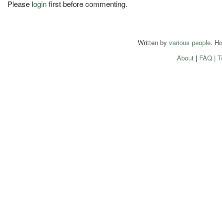
Please
login
first before commenting.
Written by
various people
. H
About
|
FAQ
|
T