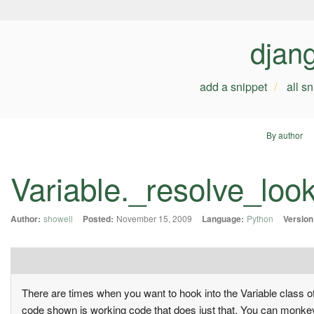
djan
add a snippet
all s
By author
Variable._resolve_lo
Author:
showell
Posted:
November 15, 2009
Language:
Python
Version
There are times when you want to hook into the Variable class of
code shown is working code that does just that. You can monkey