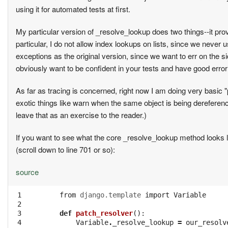
using it for automated tests at first.
My particular version of _resolve_lookup does two things--it provi
particular, I do not allow index lookups on lists, since we never 
exceptions as the original version, since we want to err on the si
obviously want to be confident in your tests and have good error
As far as tracing is concerned, right now I am doing very basic
exotic things like warn when the same object is being dereference
leave that as an exercise to the reader.)
If you want to see what the core _resolve_lookup method looks li
(scroll down to line 701 or so):
source
 1

from
django.template
import
Variable
 2

 3

def
patch_resolver
():
 4

Variable
.
_resolve_lookup
=
our_resolv