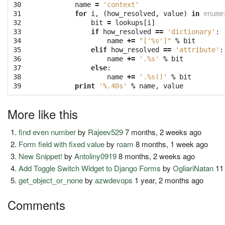
30

name
=
'context'
31

for
i
,
(
how_resolved
,
value
)
in
enume
32

bit
=
lookups
[
i
]
33

if
how_resolved
==
'dictionary'
:
34

name
+=
"['
%s
']"
%
bit
35

elif
how_resolved
==
'attribute'
:
36

name
+=
'.
%s
'
%
bit
37

else
:
38

name
+=
'.
%s
()'
%
bit
39
print
'
%.40s
'
%
name
,
value
More like this
find even number
by
Rajeev529
7 months, 2 weeks ago
Form field with fixed value
by
roam
8 months, 1 week ago
New Snippet!
by
Antoliny0919
8 months, 2 weeks ago
Add Toggle Switch Widget to Django Forms
by
OgliariNatan
11
get_object_or_none
by
azwdevops
1 year, 2 months ago
Comments