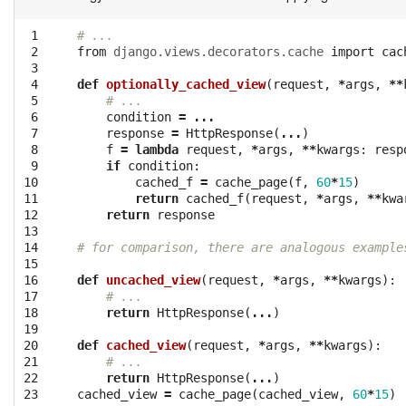
 1

# ...
 2

from
django.views.decorators.cache
import
cac
 3

 4

def
optionally_cached_view
(
request
,
*
args
,
**
 5

# ...
 6

condition
=
...
 7

response
=
HttpResponse
(
...
)
 8

f
=
lambda
request
,
*
args
,
**
kwargs
:
resp
 9

if
condition
:
10

cached_f
=
cache_page
(
f
,
60
*
15
)
11

return
cached_f
(
request
,
*
args
,
**
kwa
12

return
response
13

14

# for comparison, there are analogous example
15

16

def
uncached_view
(
request
,
*
args
,
**
kwargs
):
17

# ...
18

return
HttpResponse
(
...
)
19

20

def
cached_view
(
request
,
*
args
,
**
kwargs
):
21

# ...
22

return
HttpResponse
(
...
)
23
cached_view
=
cache_page
(
cached_view
,
60
*
15
)