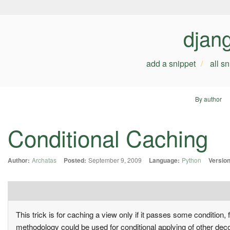
djan
add a snippet
all s
By author
Conditional Caching
Author:
Archatas
Posted:
September 9, 2009
Language:
Python
Version
This trick is for caching a view only if it passes some condition,
methodology could be used for conditional applying of other deco