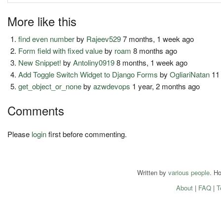
More like this
find even number
by
Rajeev529
7 months, 1 week ago
Form field with fixed value
by
roam
8 months ago
New Snippet!
by
Antoliny0919
8 months, 1 week ago
Add Toggle Switch Widget to Django Forms
by
OgliariNatan
11
get_object_or_none
by
azwdevops
1 year, 2 months ago
Comments
Please
login
first before commenting.
Written by
various people
. H
About
|
FAQ
|
T