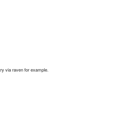
try via raven for example.