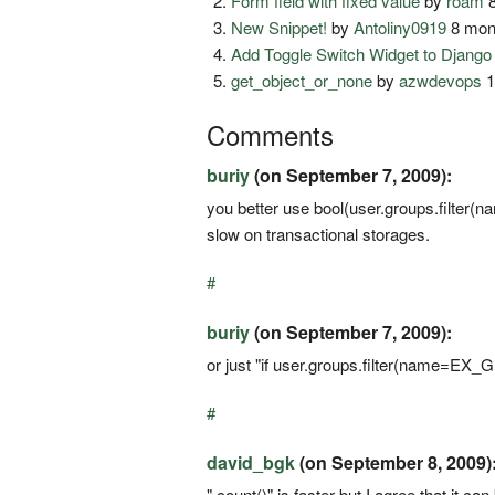
Form field with fixed value
by
roam
8
New Snippet!
by
Antoliny0919
8 mon
Add Toggle Switch Widget to Djang
get_object_or_none
by
azwdevops
1
Comments
buriy
(on September 7, 2009):
you better use bool(user.groups.filt
slow on transactional storages.
#
buriy
(on September 7, 2009):
or just "if user.groups.filter(name=E
#
david_bgk
(on September 8, 2009)
".count()" is faster but I agree that it can 