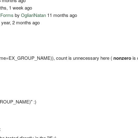
 months ago
ths, 1 week ago
o Forms
by
OgliariNatan
11 months ago
 year, 2 months ago
er(name=EX_GROUP_NAME)), count is unnecessary here (
nonzero
is 
X_GROUP_NAME)" :)
:
be tested directly in the "if" ;)