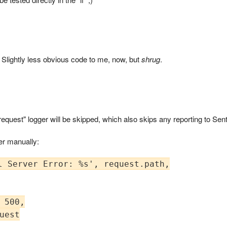
ctly. Slightly less obvious code to me, now, but
shrug
.
request" logger will be skipped, which also skips any reporting to Sen
ger manually:
l Server Error: %s', request.path,

 500,

uest
