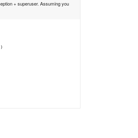
ception + superuser. Assuming you
'
)