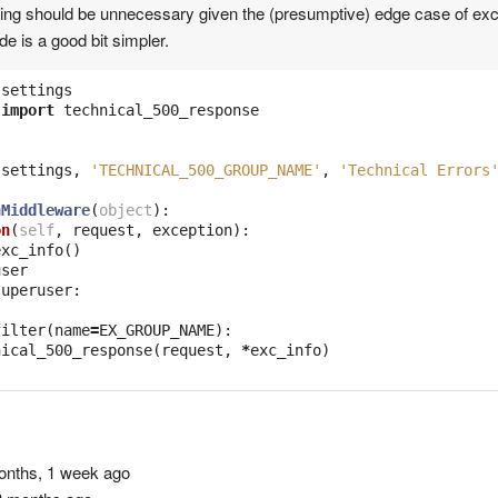
hing should be unnecessary given the (presumptive) edge case of ex
de is a good bit simpler.
settings
import
technical_500_response
(
settings
,
'TECHNICAL_500_GROUP_NAME'
,
'Technical Errors
nMiddleware
(
object
):
on
(
self
,
request
,
exception
):
exc_info
()
user
superuser
:
filter
(
name
=
EX_GROUP_NAME
):
nical_500_response
(
request
,
*
exc_info
)
nths, 1 week ago