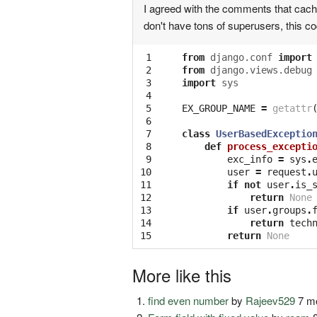
I agreed with the comments that cac
don't have tons of superusers, this co
 1

from
django.conf
import
 2

from
django.views.debug
 3

import
sys
 4

 5

EX_GROUP_NAME
=
getattr
 6

 7

class
UserBasedExceptio
 8

def
process_excepti
 9

exc_info
=
sys
.
10

user
=
request
.
11

if
not
user
.
is_
12

return
None
13

if
user
.
groups
.
14

return
tech
15
return
None
More like this
find even number
by
Rajeev529
7 mo