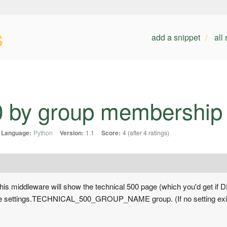
s
add a snippet
all
0 by group membership
Language:
Python
Version:
1.1
Score:
4 (after 4 ratings)
 this middleware will show the technical 500 page (which you'd get i
he settings.TECHNICAL_500_GROUP_NAME group. (If no setting exists