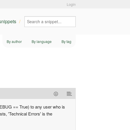
Login
 snippets
By author
By language
By tag
f DEBUG == True) to any user who is
, 'Technical Errors' is the