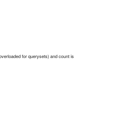
overloaded for querysets) and count is