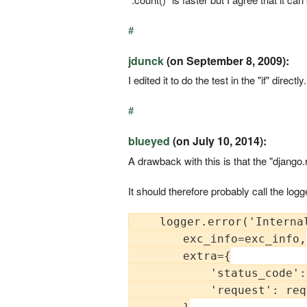
#
jdunck
(on September 8, 2009):
I edited it to do the test in the "if" dire
#
blueyed
(on July 10, 2014):
A drawback with this is that the "django.
It should therefore probably call the log
    logger.error('Interna
        exc_info=exc_info,

        extra={

            'status_code':
            'request': req