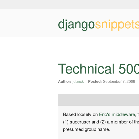
django
snippet
Technical 50
Author:
jdunck
Posted:
September 7, 2009
Based loosely on
Eric's middleware
,
(1) superuser and (2) a member of t
presumed group name.