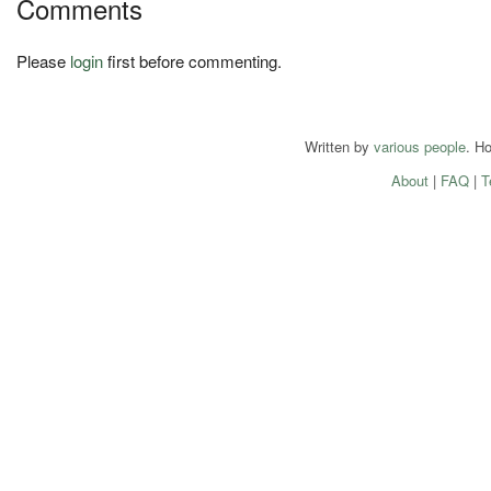
Comments
Please
login
first before commenting.
Written by
various people
. H
About
|
FAQ
|
T