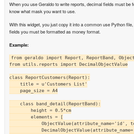
When you use Geraldo to write reports, decimal fields must be 
know what mask you want to use.
With this widget, you just copy it into a common use Python file,
fields you must be formatted as money format.
Example:
from geraldo import Report, ReportBand, Object
from utils.reports import DecimalObjectValue

class ReportCustomers(Report):

    title = u'Customers List'

    page_size = A4

    class band_detail(ReportBand):

        height = 0.5*cm

        elements = [

            ObjectValue(attribute_name='id', to
            DecimalObjectValue(attribute_name='