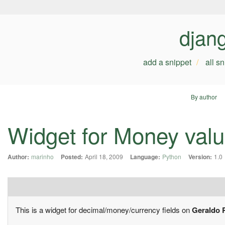
djan
add a snippet
all s
By author
Widget for Money val
Author:
marinho
Posted:
April 18, 2009
Language:
Python
Version:
1.0
This is a widget for decimal/money/currency fields on
Geraldo 