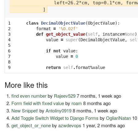
                left=26.2*cm, top=0.1*cm, forma
1

class
DecimalObjectValue
(
ObjectValue
):
2

format
=
'
%0.02f
'
3

def
get_object_value
(
self
,
instance
=
None
)
4

value
=
super
(
DecimalObjectValue
,
sel
5

6

if
not
value
:
7

value
=
0
8

9
return
self
.
format
%
value
More like this
find even number
by
Rajeev529
7 months, 1 week ago
Form field with fixed value
by
roam
8 months ago
New Snippet!
by
Antoliny0919
8 months, 1 week ago
Add Toggle Switch Widget to Django Forms
by
OgliariNatan
10 
get_object_or_none
by
azwdevops
1 year, 2 months ago