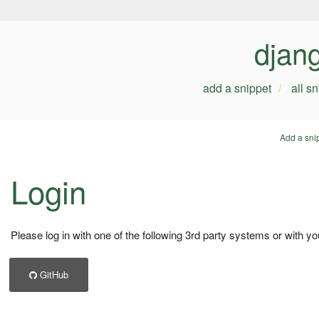
djan
add a snippet
all s
Add a sni
Login
Please log in with one of the following 3rd party systems or with yo
GitHub