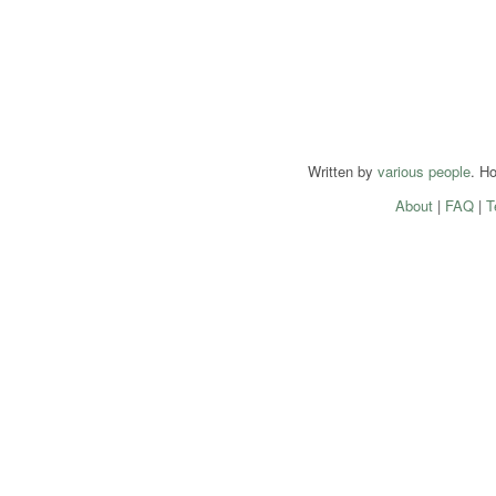
Written by
various people
. H
About
|
FAQ
|
T