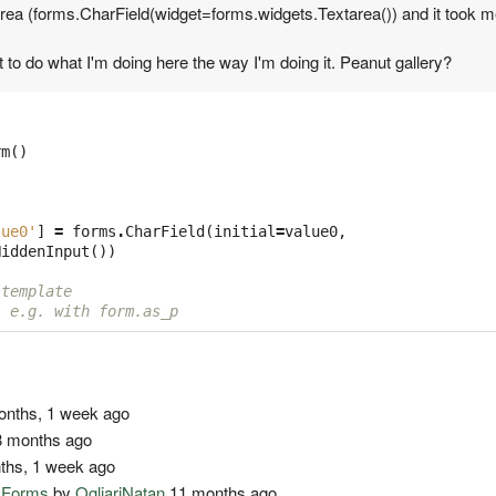
area (forms.CharField(widget=forms.widgets.Textarea()) and it took me 
 to do what I'm doing here the way I'm doing it. Peanut gallery?
s
rm
()
lue0'
]
=
forms
.
CharField
(
initial
=
value0
,
HiddenInput
())
 template
, e.g. with form.as_p
nths, 1 week ago
 months ago
ths, 1 week ago
o Forms
by
OgliariNatan
11 months ago