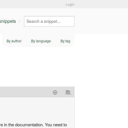
Login
 snippets
By author
By language
By tag
more in the documentation. You need to