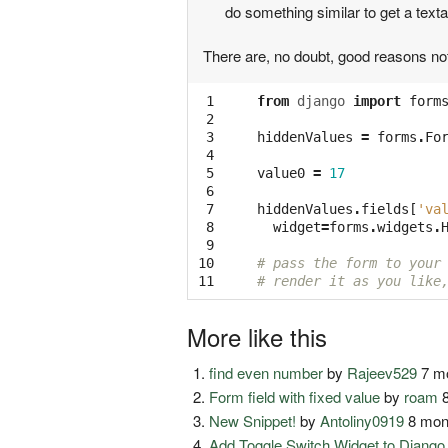
do something similar to get a text
There are, no doubt, good reasons not
 1

from
django
import
form
 2

 3

hiddenValues
=
forms
.
Fo
 4

 5

value0
=
17
 6

 7

hiddenValues
.
fields
[
'va
 8

widget
=
forms
.
widgets
.
 9

10

# pass the form to your
11
# render it as you like
More like this
find even number
by
Rajeev529
7 mo
Form field with fixed value
by
roam
8
New Snippet!
by
Antoliny0919
8 mon
Add Toggle Switch Widget to Djang