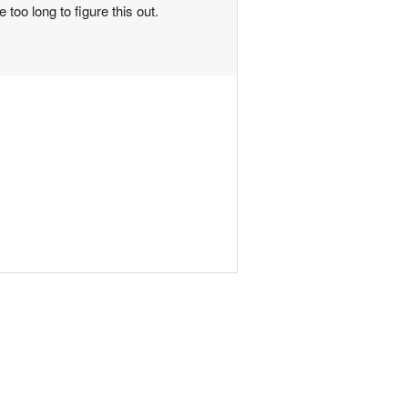
too long to figure this out.