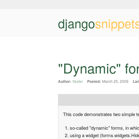
django
snippet
"Dynamic" for
Author:
flaxter
Posted:
March 25, 2009
Lan
This code demonstrates two simple t
so-called "dynamic" forms, in whic
using a widget (forms.widgets.Hidde