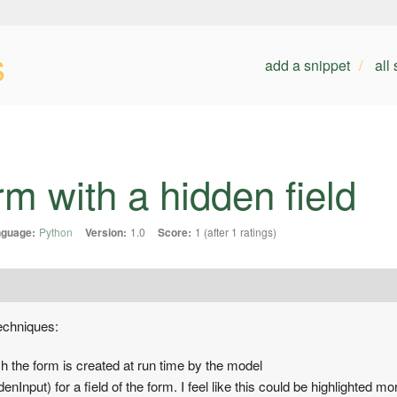
s
add a snippet
all
m with a hidden field
guage:
Python
Version:
1.0
Score:
1 (after 1 ratings)
echniques:
h the form is created at run time by the model
nInput) for a field of the form. I feel like this could be highlighted 