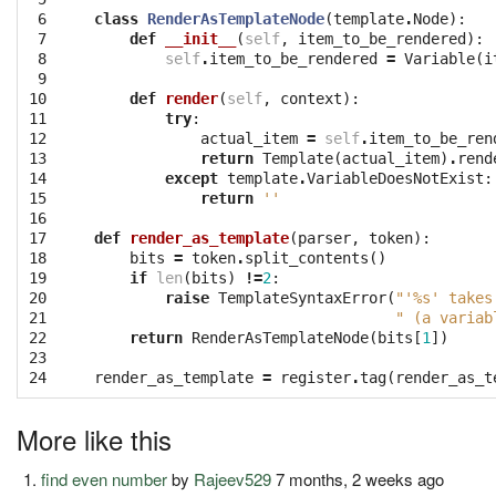
 6

class
RenderAsTemplateNode
(
template
.
Node
):
 7

def
__init__
(
self
,
item_to_be_rendered
):
 8

self
.
item_to_be_rendered
=
Variable
(
i
 9

10

def
render
(
self
,
context
):
11

try
:
12

actual_item
=
self
.
item_to_be_ren
13

return
Template
(
actual_item
)
.
rend
14

except
template
.
VariableDoesNotExist
:
15

return
''
16

17

def
render_as_template
(
parser
,
token
):
18

bits
=
token
.
split_contents
()
19

if
len
(
bits
)
!=
2
:
20

raise
TemplateSyntaxError
(
"'
%s
' takes
21

" (a variab
22

return
RenderAsTemplateNode
(
bits
[
1
])
23

24
render_as_template
=
register
.
tag
(
render_as_t
More like this
find even number
by
Rajeev529
7 months, 2 weeks ago