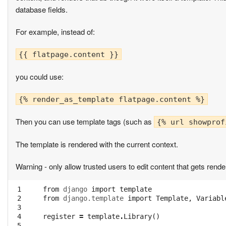
database fields.
For example, instead of:
{{ flatpage.content }}
you could use:
{% render_as_template flatpage.content %}
Then you can use template tags (such as
{% url showprof
The template is rendered with the current context.
Warning - only allow trusted users to edit content that gets render
 1

from
django
import
template
 2

from
django.template
import
Template
,
Variabl
 3

 4

register
=
template
.
Library
()
 5
