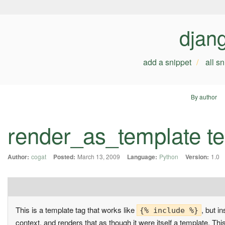
djan
add a snippet
all s
By author
render_as_template te
Author:
cogat
Posted:
March 13, 2009
Language:
Python
Version:
1.0
This is a template tag that works like
, but i
{% include %}
context, and renders that as though it were itself a template. Th