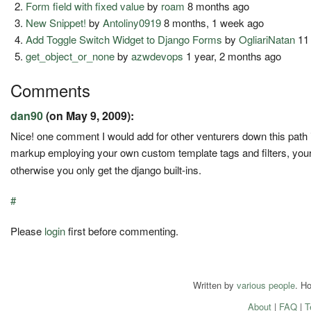
Form field with fixed value
by
roam
8 months ago
New Snippet!
by
Antoliny0919
8 months, 1 week ago
Add Toggle Switch Widget to Django Forms
by
OgliariNatan
11
get_object_or_none
by
azwdevops
1 year, 2 months ago
Comments
dan90
(on May 9, 2009):
Nice! one comment I would add for other venturers down this path is
markup employing your own custom template tags and filters, your 
otherwise you only get the django built-ins.
#
Please
login
first before commenting.
Written by
various people
. H
About
|
FAQ
|
T