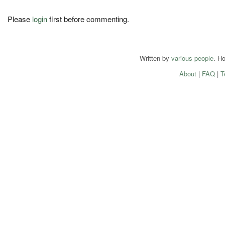
Please
login
first before commenting.
Written by
various people
. H
About
|
FAQ
|
T