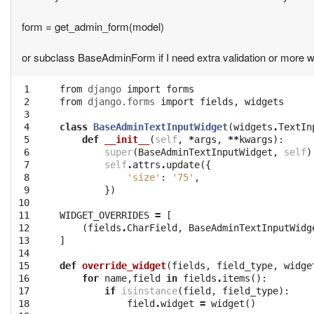
form = get_admin_form(model)
or subclass BaseAdminForm if I need extra validation or more wi
 1

from
django
import
forms
 2

from
django.forms
import
fields
,
widgets
 3

 4

class
BaseAdminTextInputWidget
(
widgets
.
TextIn
 5

def
__init__
(
self
,
*
args
,
**
kwargs
):
 6

super
(
BaseAdminTextInputWidget
,
self
)
 7

self
.
attrs
.
update
({
 8

'size'
:
'75'
,
 9

})
10

11

WIDGET_OVERRIDES
=
[
12

(
fields
.
CharField
,
BaseAdminTextInputWidg
13

]
14

15

def
override_widget
(
fields
,
field_type
,
widge
16

for
name
,
field
in
fields
.
items
():
17

if
isinstance
(
field
,
field_type
):
18

field
.
widget
=
widget
()