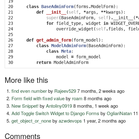
19

20

class
BaseAdminForm
(
forms
.
ModelForm
):
21

def
__init__
(
self
,
*
args
,
**
kwargs
):
22

super
(
BaseAdminForm
,
self
)
.
__init__
(
*
23

for
field_type
,
widget
in
WIDGET_OVER
24

override_widget
(
self
.
fields
,
fiel
25

26

def
get_admin_form
(
form_model
):
27

class
ModelAdminForm
(
BaseAdminForm
):
28

class
Meta
:
29

model
=
form_model
30
return
ModelAdminForm
More like this
find even number
by
Rajeev529
7 months, 2 weeks ago
Form field with fixed value
by
roam
8 months ago
New Snippet!
by
Antoliny0919
8 months, 1 week ago
Add Toggle Switch Widget to Django Forms
by
OgliariNatan
11
get_object_or_none
by
azwdevops
1 year, 2 months ago
Comments