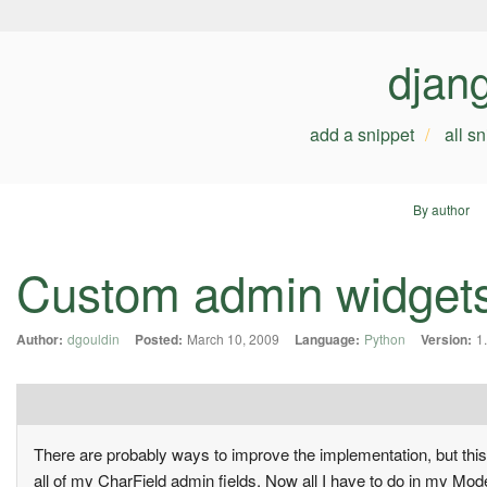
djan
add a snippet
all s
By author
Custom admin widgets 
Author:
dgouldin
Posted:
March 10, 2009
Language:
Python
Version:
1
There are probably ways to improve the implementation, but thi
all of my CharField admin fields. Now all I have to do in my Mod