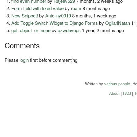
find even number
by
Rajeev529
7 months, 2 weeks ago
Form field with fixed value
by
roam
8 months ago
New Snippet!
by
Antoliny0919
8 months, 1 week ago
Add Toggle Switch Widget to Django Forms
by
OgliariNatan
11
get_object_or_none
by
azwdevops
1 year, 2 months ago
Comments
Please
login
first before commenting.
Written by
various people
. H
About
|
FAQ
|
T