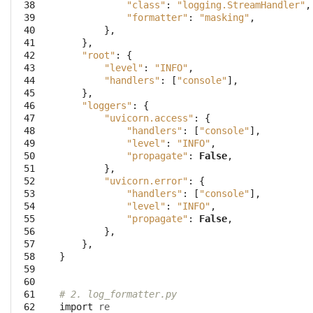
 38
"class"
:
"logging.StreamHandler"
,
 39
"formatter"
:
"masking"
,
 40
},
 41
},
 42
"root"
:
{
 43
"level"
:
"INFO"
,
 44
"handlers"
:
[
"console"
],
 45
},
 46
"loggers"
:
{
 47
"uvicorn.access"
:
{
 48
"handlers"
:
[
"console"
],
 49
"level"
:
"INFO"
,
 50
"propagate"
:
False
,
 51
},
 52
"uvicorn.error"
:
{
 53
"handlers"
:
[
"console"
],
 54
"level"
:
"INFO"
,
 55
"propagate"
:
False
,
 56
},
 57
},
 58
}
 59
 60
 61
# 2. log_formatter.py
 62
import
re