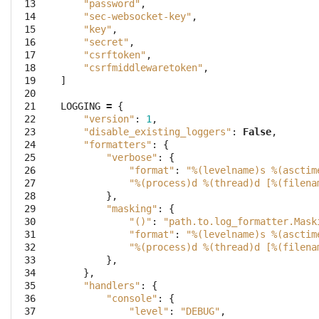
 13
"password"
,
 14
"sec-websocket-key"
,
 15
"key"
,
 16
"secret"
,
 17
"csrftoken"
,
 18
"csrfmiddlewaretoken"
,
 19
]
 20
 21
LOGGING
=
{
 22
"version"
:
1
,
 23
"disable_existing_loggers"
:
False
,
 24
"formatters"
:
{
 25
"verbose"
:
{
 26
"format"
:
"
%(levelname)s
%(asctim
 27
"
%(process)d
%(thread)d
 [
%(filena
 28
},
 29
"masking"
:
{
 30
"()"
:
"path.to.log_formatter.Mask
 31
"format"
:
"
%(levelname)s
%(asctim
 32
"
%(process)d
%(thread)d
 [
%(filena
 33
},
 34
},
 35
"handlers"
:
{
 36
"console"
:
{
 37
"level"
:
"DEBUG"
,