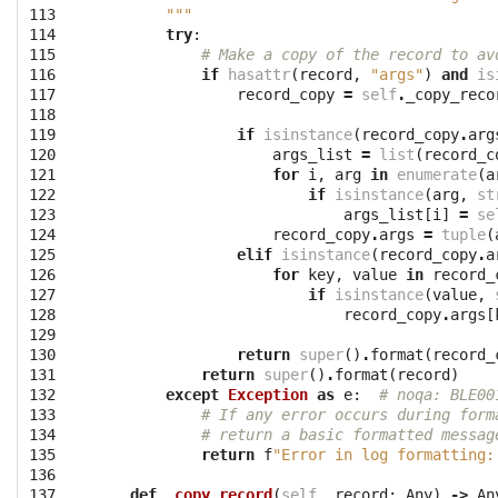
113
        """
114
try
:
115
# Make a copy of the record to av
116
if
hasattr
(
record
,
"args"
)
and
is
117
record_copy
=
self
.
_copy_reco
118
119
if
isinstance
(
record_copy
.
arg
120
args_list
=
list
(
record_c
121
for
i
,
arg
in
enumerate
(
a
122
if
isinstance
(
arg
,
st
123
args_list
[
i
]
=
se
124
record_copy
.
args
=
tuple
(
125
elif
isinstance
(
record_copy
.
a
126
for
key
,
value
in
record_
127
if
isinstance
(
value
,
128
record_copy
.
args
[
129
130
return
super
()
.
format
(
record_
131
return
super
()
.
format
(
record
)
132
except
Exception
as
e
:
# noqa: BLE00
133
# If any error occurs during form
134
# return a basic formatted messag
135
return
f
"Error in log formatting:
136
137
def
_copy_record
(
self
,
record
:
Any
)
->
An