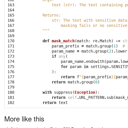
163
            text (str): The text containing p
164
165
        Returns:
166
            str: The text with sensitive data
167
                masking fails or no sensitive
168
        """
169
170
def
mask_match
(
match
:
re
.
Match
)
->
st
171
param_prefix
=
match
.
group
(
1
)
# 
172
param_name
=
match
.
group
(
2
)
.
lower
173
if
any
(
174
param_name
.
endswith
(
param
.
low
175
for
param
in
settings
.
SENSITI
176
):
177
return
f
"
{
param_prefix
}{
param
178
return
match
.
group
(
0
)
179
180
with
suppress
(
Exception
):
181
return
self
.
URL_PATTERN
.
sub
(
mask_
182
return
text
More like this