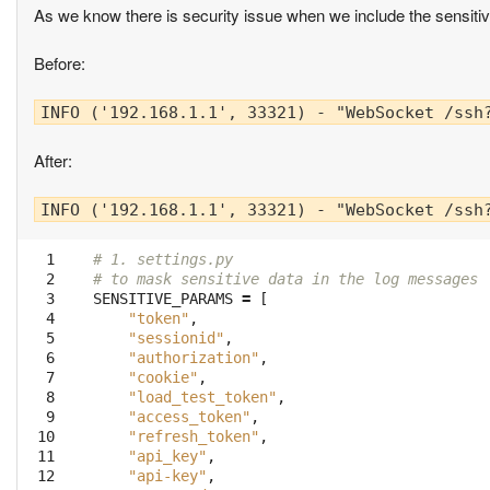
As we know there is security issue when we include the sensitive
Before:
INFO ('192.168.1.1', 33321) - "WebSocket /ssh
After:
INFO ('192.168.1.1', 33321) - "WebSocket /ssh
  1
# 1. settings.py
  2
# to mask sensitive data in the log messages
  3
SENSITIVE_PARAMS
=
[
  4
"token"
,
  5
"sessionid"
,
  6
"authorization"
,
  7
"cookie"
,
  8
"load_test_token"
,
  9
"access_token"
,
 10
"refresh_token"
,
 11
"api_key"
,
 12
"api-key"
,