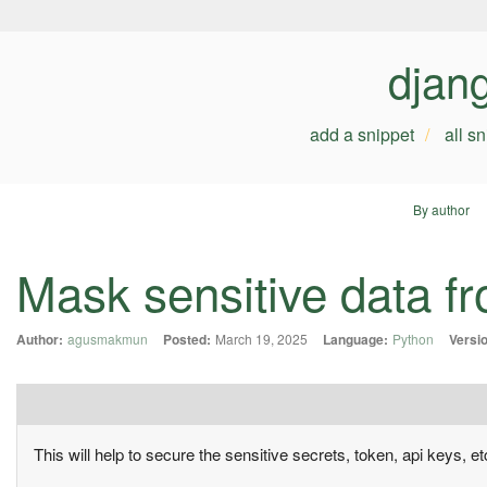
djan
add a snippet
all s
By author
Mask sensitive data f
Author:
agusmakmun
Posted:
March 19, 2025
Language:
Python
Versi
This will help to secure the sensitive secrets, token, api keys, et