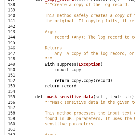
138
"""Create a copy of the log record.
139
140
        This method safely creates a copy of 
141
        the original. If copying fails, it re
142
143
        Args:
144
            record (Any): The log record to c
145
146
        Returns:
147
            Any: A copy of the log record, or
148
        """
149
with
suppress
(
Exception
):
150
import
copy
151
152
return
copy
.
copy
(
record
)
153
return
record
154
155
def
_mask_sensitive_data
(
self
,
text
:
str
)
156
"""Mask sensitive data in the given t
157
158
        This method processes the input text 
159
        found in URL parameters. It uses the 
160
        sensitive parameters.
161
162
        Args: