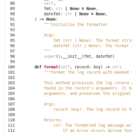
 88
self
,
 89
fmt
:
str
|
None
=
None
,
 90
datefmt
:
str
|
None
=
None
,
 91
)
->
None
:
 92
"""Initialize the formatter.
 93
 94
        Args:
 95
            fmt (str | None): The format stri
 96
            datefmt (str | None): The format 
 97
        """
 98
super
()
.
__init__
(
fmt
,
datefmt
)
 99
100
def
format
(
self
,
record
:
Any
)
->
str
:
101
"""Format the log record with masked 
102
103
        This method processes the log record 
104
        found in the record's arguments. It h
105
        arguments, and preserves the original
106
107
        Args:
108
            record (Any): The log record to f
109
110
        Returns:
111
            str: The formatted log message wi
112
                If an error occurs during for