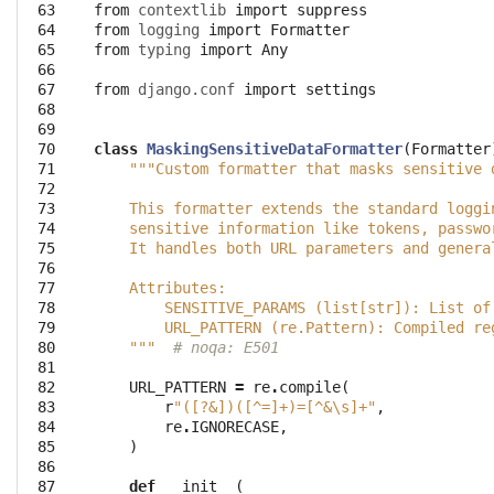
 63
from
contextlib
import
suppress
 64
from
logging
import
Formatter
 65
from
typing
import
Any
 66
 67
from
django.conf
import
settings
 68
 69
 70
class
MaskingSensitiveDataFormatter
(
Formatter
 71
"""Custom formatter that masks sensitive 
 72
 73
    This formatter extends the standard loggi
 74
    sensitive information like tokens, passwo
 75
    It handles both URL parameters and genera
 76
 77
    Attributes:
 78
        SENSITIVE_PARAMS (list[str]): List of
 79
        URL_PATTERN (re.Pattern): Compiled re
 80
    """
# noqa: E501
 81
 82
URL_PATTERN
=
re
.
compile
(
 83
r
"([?&])([^=]+)=[^&\s]+"
,
 84
re
.
IGNORECASE
,
 85
)
 86
 87
def
__init__
(