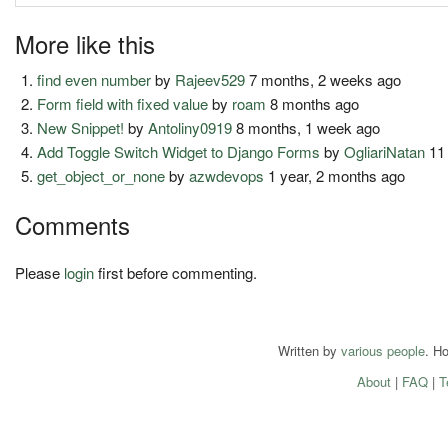
More like this
find even number
by
Rajeev529
7 months, 2 weeks ago
Form field with fixed value
by
roam
8 months ago
New Snippet!
by
Antoliny0919
8 months, 1 week ago
Add Toggle Switch Widget to Django Forms
by
OgliariNatan
11
get_object_or_none
by
azwdevops
1 year, 2 months ago
Comments
Please
login
first before commenting.
Written by
various people
. H
About
|
FAQ
|
T