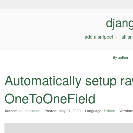
djan
add a snippet
all s
By author
Automatically setup r
OneToOneField
Author:
agusmakmun
Posted:
May 21, 2020
Language:
Python
Version