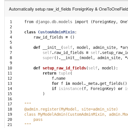
Automatically setup raw_id_fields ForeignKey & OneToOneFiel
 1

from
django.db.models
import
(
ForeignKey
,
One
 2

 3

class
CustomAdminMixin
:
 4

raw_id_fields
=
()
 5

 6

def
__init__
(
self
,
model
,
admin_site
,
*
ar
 7

self
.
raw_id_fields
=
self
.
setup_raw_i
 8

super
()
.
__init__
(
model
,
admin_site
,
*
 9

10

def
setup_raw_id_fields
(
self
,
model
):
11

return
tuple
(
12

f
.
name
13

for
f
in
model
.
_meta
.
get_fields
()
14

if
isinstance
(
f
,
ForeignKey
)
or
i
15

)
16

17

"""
18

@admin.register(MyModel, site=admin_site)
19

class MyModelAdmin(CustomAdminMixin, admin.Mo
20

    pass
21
"""