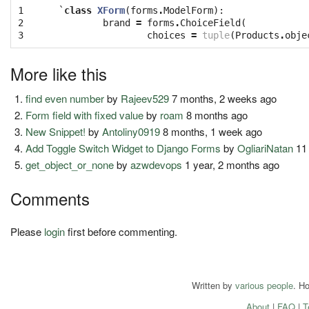
1

`
class
XForm
(
forms
.
ModelForm
):
2

brand
=
forms
.
ChoiceField
(
3
choices
=
tuple
(
Products
.
obje
More like this
find even number
by
Rajeev529
7 months, 2 weeks ago
Form field with fixed value
by
roam
8 months ago
New Snippet!
by
Antoliny0919
8 months, 1 week ago
Add Toggle Switch Widget to Django Forms
by
OgliariNatan
11
get_object_or_none
by
azwdevops
1 year, 2 months ago
Comments
Please
login
first before commenting.
Written by
various people
. H
About
|
FAQ
|
T