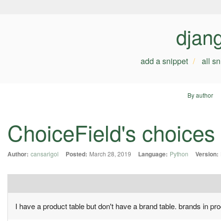
djan
add a snippet
all s
By author
ChoiceField's choices
Author:
cansarigol
Posted:
March 28, 2019
Language:
Python
Version:
I have a product table but don't have a brand table. brands in p