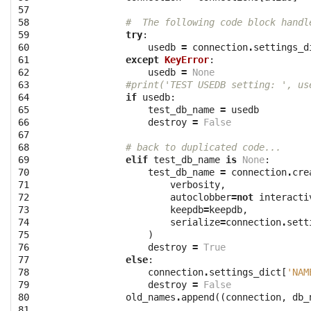
57

58

#  The following code block handl
59

try
:
60

usedb
=
connection
.
settings_d
61

except
KeyError
:
62

usedb
=
None
63

#print('TEST USEDB setting: ', us
64

if
usedb
:
65

test_db_name
=
usedb
66

destroy
=
False
67

68

# back to duplicated code...
69

elif
test_db_name
is
None
:
70

test_db_name
=
connection
.
cre
71

verbosity
,
72

autoclobber
=
not
interacti
73

keepdb
=
keepdb
,
74

serialize
=
connection
.
sett
75

)
76

destroy
=
True
77

else
:
78

connection
.
settings_dict
[
'NAM
79

destroy
=
False
80

old_names
.
append
((
connection
,
db_
81
