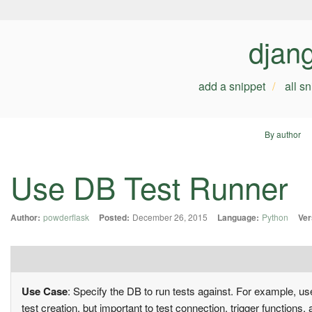
djan
add a snippet
all s
By author
Use DB Test Runner
Author:
powderflask
Posted:
December 26, 2015
Language:
Python
Ver
Use Case
: Specify the DB to run tests against. For example, u
test creation, but important to test connection, trigger function