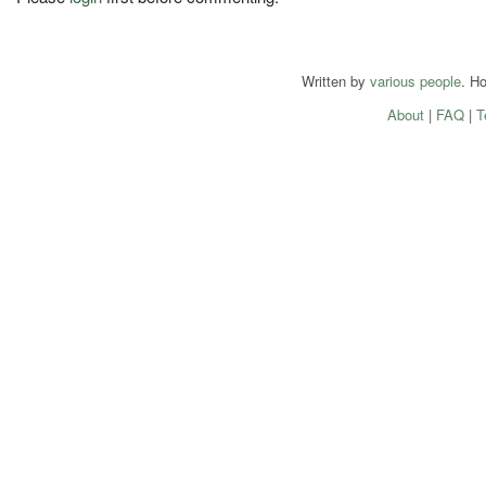
Written by
various people
. H
About
|
FAQ
|
T