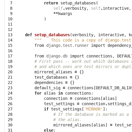
 7

return
setup_databases
(
 8

self
.
verbosity
,
self
.
interactive
,
 9

**
kwargs
10

)
11

12

13

def
setup_databases
(
verbosity
,
interactive
,
k
14

"""    This code is a copy of django.test
15

from
django.test.runner
import
dependency
16

17

from
django.db
import
connections
,
DEFAUL
18

# First pass -- work out which databases 
19

# and which ones are test mirrors or dupl
20

mirrored_aliases
=
{}
21

test_databases
=
{}
22

dependencies
=
{}
23

default_sig
=
connections
[
DEFAULT_DB_ALIA
24

for
alias
in
connections
:
25

connection
=
connections
[
alias
]
26

test_settings
=
connection
.
settings_d
27

if
test_settings
[
'MIRROR'
]:
28

# If the database is marked as a 
29

# the alias.
30

mirrored_aliases
[
alias
]
=
test_se
31

else
: