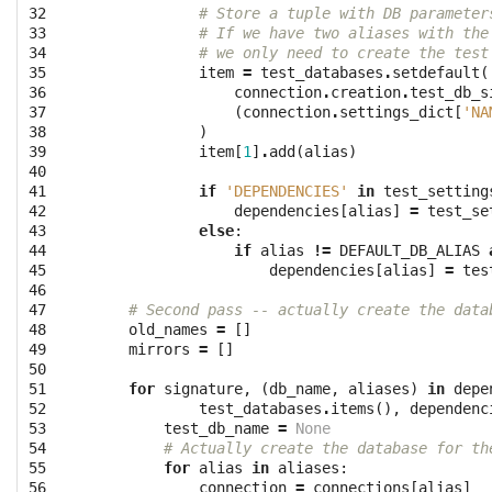
32

# Store a tuple with DB parameter
33

# If we have two aliases with the
34

# we only need to create the test
35

item
=
test_databases
.
setdefault
(
36

connection
.
creation
.
test_db_s
37

(
connection
.
settings_dict
[
'NA
38

)
39

item
[
1
]
.
add
(
alias
)
40

41

if
'DEPENDENCIES'
in
test_setting
42

dependencies
[
alias
]
=
test_se
43

else
:
44

if
alias
!=
DEFAULT_DB_ALIAS
45

dependencies
[
alias
]
=
tes
46

47

# Second pass -- actually create the data
48

old_names
=
[]
49

mirrors
=
[]
50

51

for
signature
,
(
db_name
,
aliases
)
in
depe
52

test_databases
.
items
(),
dependenc
53

test_db_name
=
None
54

# Actually create the database for th
55

for
alias
in
aliases
:
56

connection
=
connections
[
alias
]