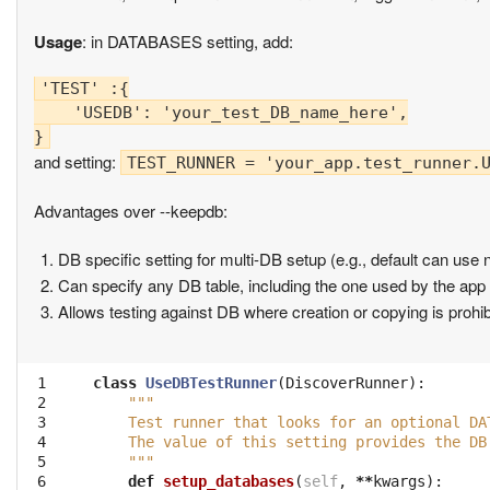
Usage
: in DATABASES setting, add:
'TEST' :{

    'USEDB': 'your_test_DB_name_here',

and setting:
TEST_RUNNER = 'your_app.test_runner.
Advantages over --keepdb:
DB specific setting for multi-DB setup (e.g., default can use 
Can specify any DB table, including the one used by the app 
Allows testing against DB where creation or copying is prohib
 1

class
UseDBTestRunner
(
DiscoverRunner
):
 2

"""
 3

    Test runner that looks for an optional DA
 4

    The value of this setting provides the DB
 5

    """
 6

def
setup_databases
(
self
,
**
kwargs
):