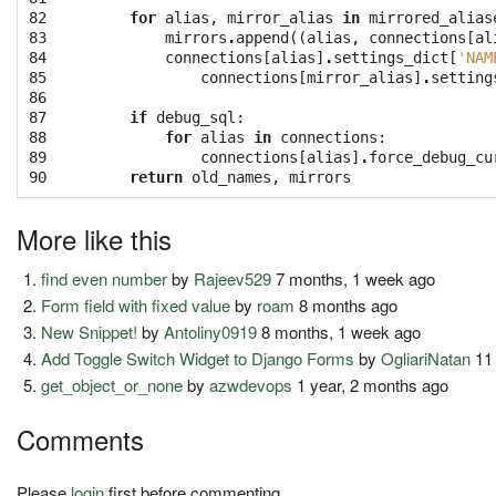
82

for
alias
,
mirror_alias
in
mirrored_alias
83

mirrors
.
append
((
alias
,
connections
[
al
84

connections
[
alias
]
.
settings_dict
[
'NAM
85

connections
[
mirror_alias
]
.
setting
86

87

if
debug_sql
:
88

for
alias
in
connections
:
89

connections
[
alias
]
.
force_debug_cu
90
return
old_names
,
mirrors
More like this
find even number
by
Rajeev529
7 months, 1 week ago
Form field with fixed value
by
roam
8 months ago
New Snippet!
by
Antoliny0919
8 months, 1 week ago
Add Toggle Switch Widget to Django Forms
by
OgliariNatan
11
get_object_or_none
by
azwdevops
1 year, 2 months ago
Comments
Please
login
first before commenting.