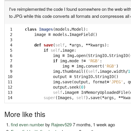
I've reimplemented the code I found somewhere on the web within
to JPG while this code converts all formats and compresses all 
 1

class
Images
(
models
.
Model
):
 2

image
=
models
.
ImageField
()
 3

 4

def
save
(
self
,
*
args
,
**
kwargs
):
 5

if
self
.
image
:
 6

img
=
Img
.
open
(
StringIO
.
StringIO
(
 7

if
img
.
mode
!=
'RGB'
:
 8

img
=
img
.
convert
(
'RGB'
)
 9

img
.
thumbnail
((
self
.
image
.
width
/
1
10

output
=
StringIO
.
StringIO
()
11

img
.
save
(
output
,
format
=
'JPEG'
,
q
12

output
.
seek
(
0
)
13

self
.
image
=
InMemoryUploadedFile
(
14
super
(
Images
,
self
)
.
save
(
*
args
,
**
kwa
More like this
find even number
by
Rajeev529
7 months, 1 week ago