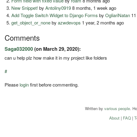
Form field with fixed value
by
roam
8 months ago
New Snippet!
by
Antoliny0919
8 months, 1 week ago
Add Toggle Switch Widget to Django Forms
by
OgliariNatan
11
get_object_or_none
by
azwdevops
1 year, 2 months ago
Comments
Saga032000
(on March 29, 2020):
can u help plz how make it in my project like folders
#
Please
login
first before commenting.
Written by
various people
. H
About
|
FAQ
|
T