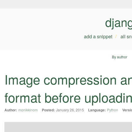
djan
add a snippet
all s
By author
Image compression an
format before uploading
Author:
monikkinom
Posted:
January 26, 2015
Language:
Python
Versi