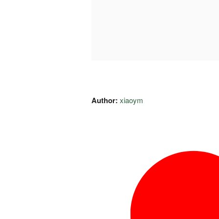
Author:
xiaoym