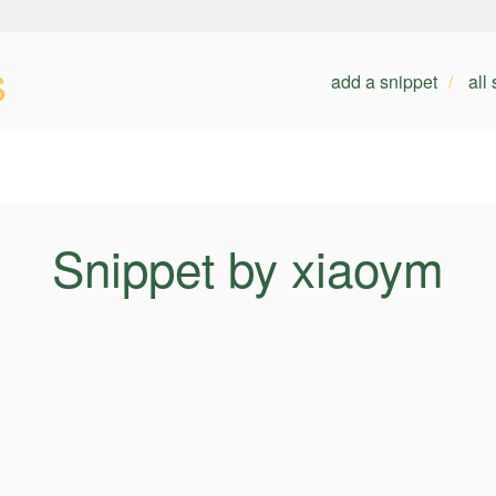
s
add a snippet
all
Snippet by xiaoym