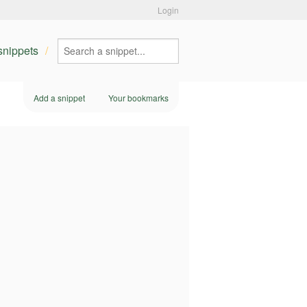
Login
 snippets
Add a snippet
Your bookmarks