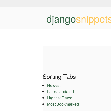
django
snippet
Sorting Tabs
Newest
Latest Updated
Highest Rated
Most Bookmarked