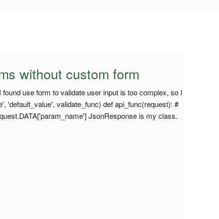
ams without custom form
 I found use form to validate user input is too complex, so I
'default_value', validate_func) def api_func(request): #
equest.DATA['param_name'] JsonResponse is my class.