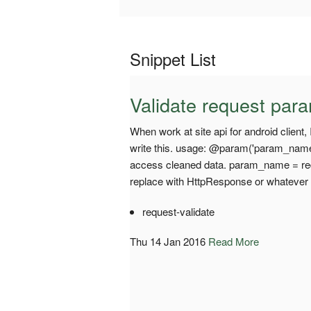
Snippet List
Validate request par
When work at site api for android client,
write this. usage: @param('param_name', 
access cleaned data. param_name = r
replace with HttpResponse or whatever
request-validate
Thu 14 Jan 2016
Read More