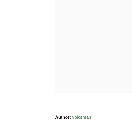
Author:
volksman