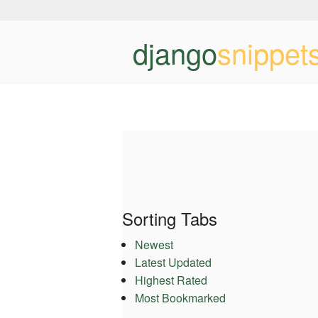
django
snippet
Sorting Tabs
Newest
Latest Updated
Highest Rated
Most Bookmarked