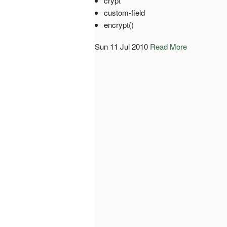
crypt
custom-field
encrypt()
Sun 11 Jul 2010
Read More