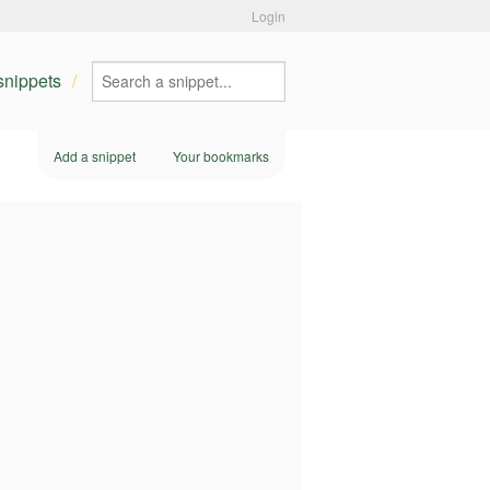
Login
 snippets
Add a snippet
Your bookmarks