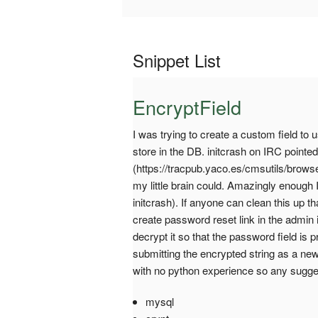
Snippet List
EncryptField
I was trying to create a custom field to
store in the DB. initcrash on IRC pointed
(https://tracpub.yaco.es/cmsutils/brows
my little brain could. Amazingly enough 
initcrash). If anyone can clean this up th
create password reset link in the admin in
decrypt it so that the password field is
submitting the encrypted string as a n
with no python experience so any sugg
mysql