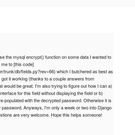
 use the mysql encrypt() function on some data I wanted to
 me to [this code]
er/trunk/db/fields.py?rev=66) which I butchered as best as
I got it working (thanks to a couple answers from
at would be great. I'm also trying to figure out how I can a)
terface for this field without displaying the field or b)
 pre-populated with the decrypted password. Otherwise it is
ew password. Anyways, I'm only a week or two into Django
estions are very welcome. Hope this helps someone!