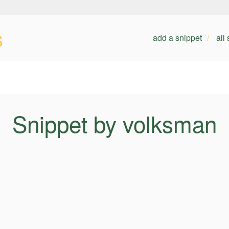
s
add a snippet
all
Snippet by volksman