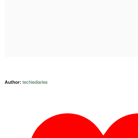
Author:
techiediaries