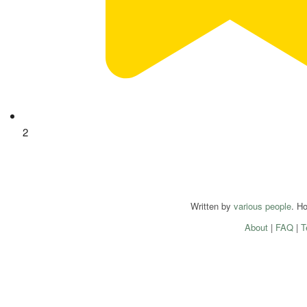
2
Written by
various people
. H
About
|
FAQ
|
T