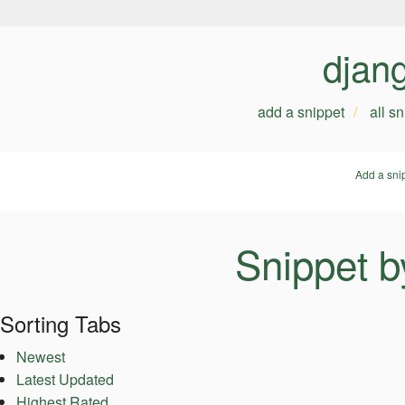
djan
add a snippet
all s
Add a sni
Snippet b
Sorting Tabs
Newest
Latest Updated
Highest Rated