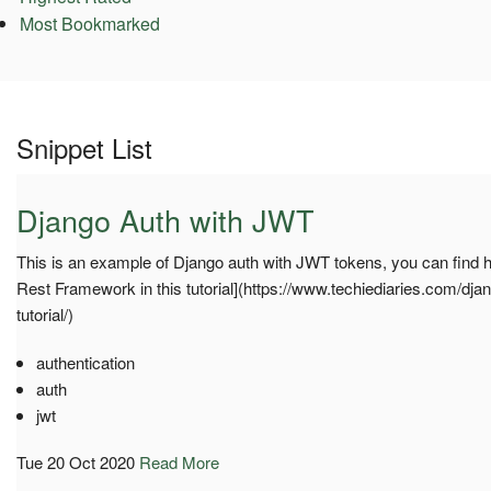
Most Bookmarked
Snippet List
Django Auth with JWT
This is an example of Django auth with JWT tokens, you can find h
Rest Framework in this tutorial](https://www.techiediaries.com/dja
tutorial/)
authentication
auth
jwt
Tue 20 Oct 2020
Read More