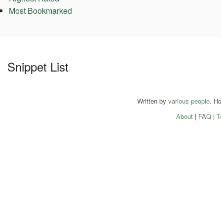
Most Bookmarked
Snippet List
Written by
various people
. H
About
|
FAQ
|
T