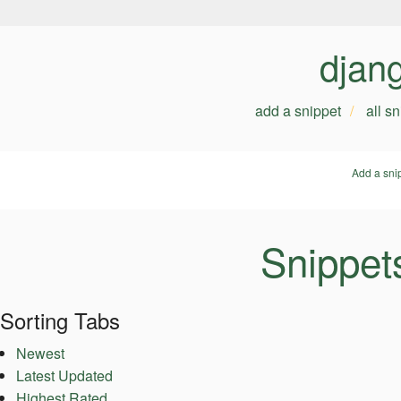
djan
add a snippet
all s
Add a sni
Snippet
Sorting Tabs
Newest
Latest Updated
Highest Rated