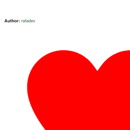
Author:
rafadev