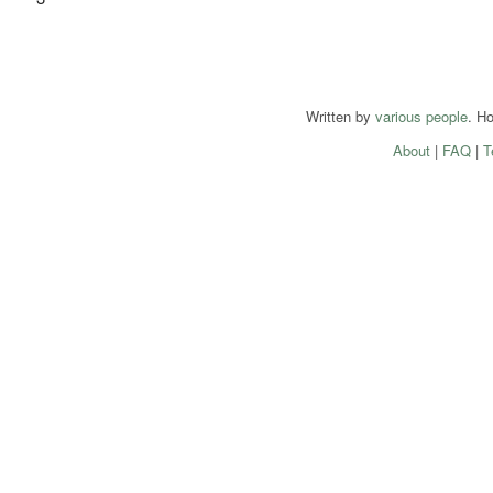
Written by
various people
. H
About
|
FAQ
|
T