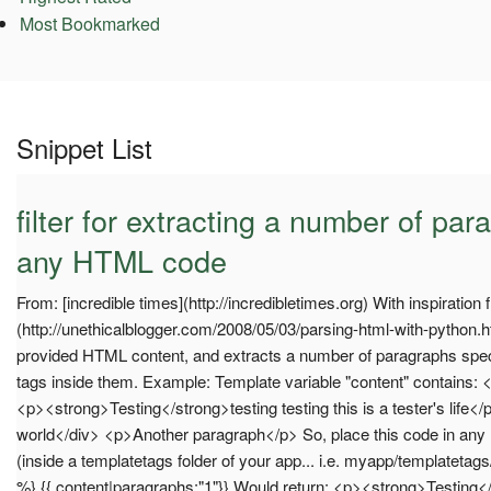
Most Bookmarked
Snippet List
filter for extracting a number of pa
any HTML code
From: [incredible times](http://incredibletimes.org) With inspiration
(http://unethicalblogger.com/2008/05/03/parsing-html-with-python.
provided HTML content, and extracts a number of paragraphs specif
tags inside them. Example: Template variable "content" contains:
<p><strong>Testing</strong>testing testing this is a tester's life<
world</div> <p>Another paragraph</p> So, place this code in any
(inside a templatetags folder of your app... i.e. myapp/templatetag
%} {{ content|paragraphs:"1"}} Would return: <p><strong>Testing</s