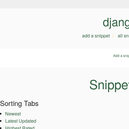
djan
add a snippet
all s
Add a sni
Snippe
Sorting Tabs
Newest
Latest Updated
Highest Rated