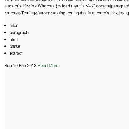
a tester's life</p> Whereas {% load myutils %} {{ content|paragrap
<strong>Testing</strong>testing testing this is a tester's life</p
filter
paragraph
html
parse
extract
Sun 10 Feb 2013
Read More