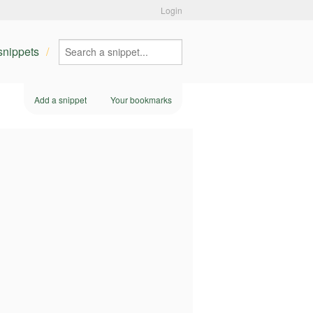
Login
 snippets
Add a snippet
Your bookmarks