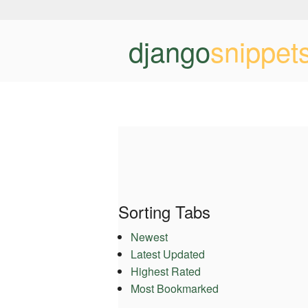
django
snippet
Sorting Tabs
Newest
Latest Updated
Highest Rated
Most Bookmarked