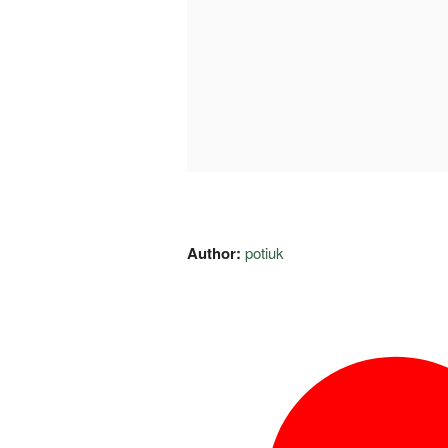
Author:
potiuk