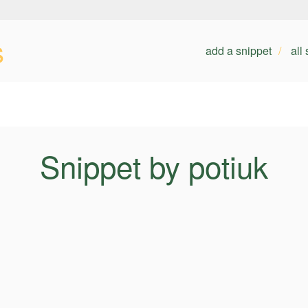
s
add a snippet
all
Snippet by potiuk