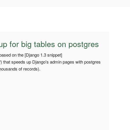
 for big tables on postgres
based on the [Django 1.3 snippet]
3/) that speeds up Django's admin pages with postgres
thousands of records).