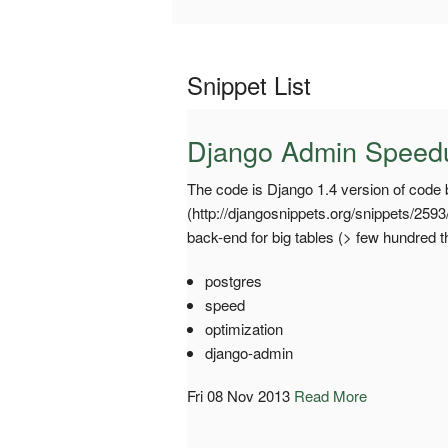
Snippet List
Django Admin Speedup
The code is Django 1.4 version of code 
(http://djangosnippets.org/snippets/259
back-end for big tables (> few hundred 
postgres
speed
optimization
django-admin
Fri 08 Nov 2013
Read More