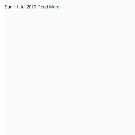
Sun 11 Jul 2010
Read More