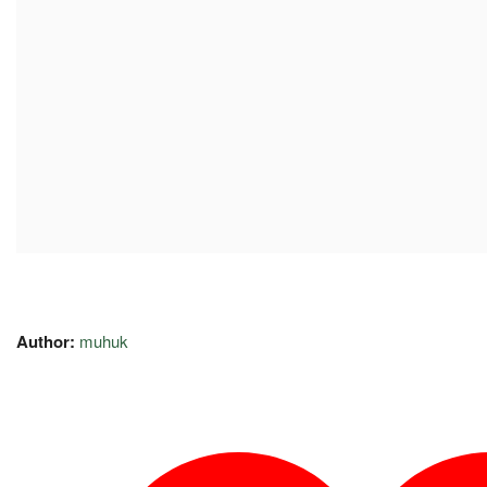
Author:
muhuk