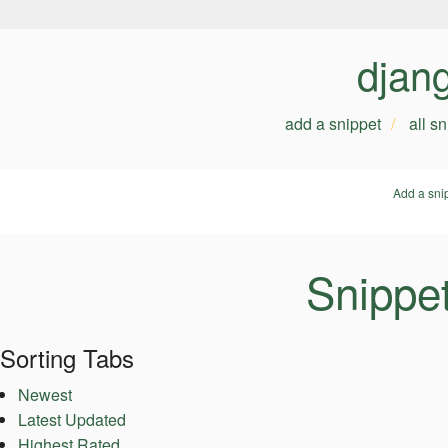
djan
add a snippet
all s
Add a sni
Snippe
Sorting Tabs
Newest
Latest Updated
Highest Rated