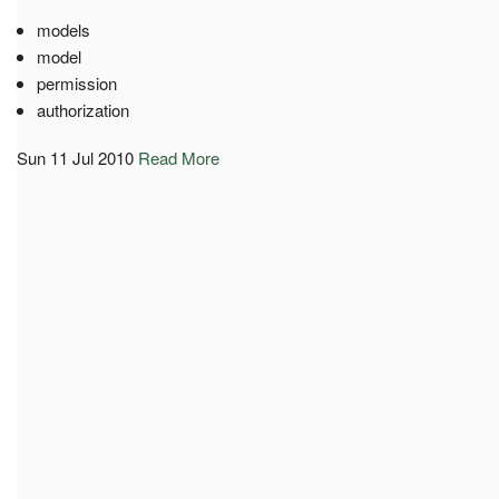
models
model
permission
authorization
Sun 11 Jul 2010
Read More