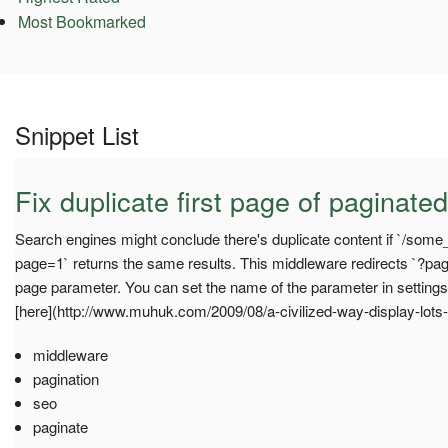
Most Bookmarked
Snippet List
Fix duplicate first page of paginated
Search engines might conclude there's duplicate content if `/som
page=1` returns the same results. This middleware redirects `?pag
page parameter. You can set the name of the parameter in setti
[here](http://www.muhuk.com/2009/08/a-civilized-way-display-lots-o
middleware
pagination
seo
paginate