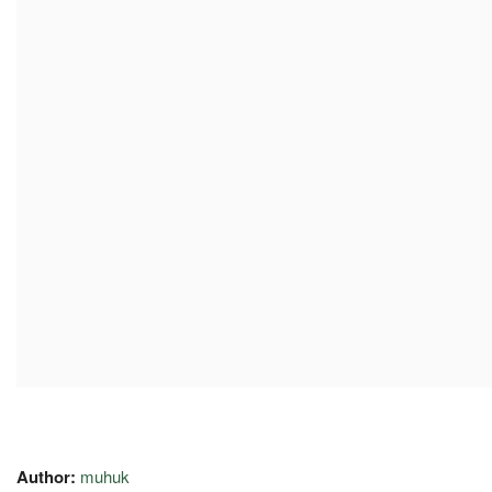
Author:
muhuk