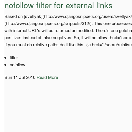
nofollow filter for external links
Based on [svetlyak](http://www.djangosnippets.org/users/svetlyak/)'s
(http://www.djangosnippets.org/snippets/312/). This one processes
with internal URL's will be returned unmodified. There's one gotcha;
positives instead of false negatives. So, it will nofollow `href="some
If you must do relative paths do it like this: <a href="./some/relativ
filter
nofollow
Sun 11 Jul 2010
Read More