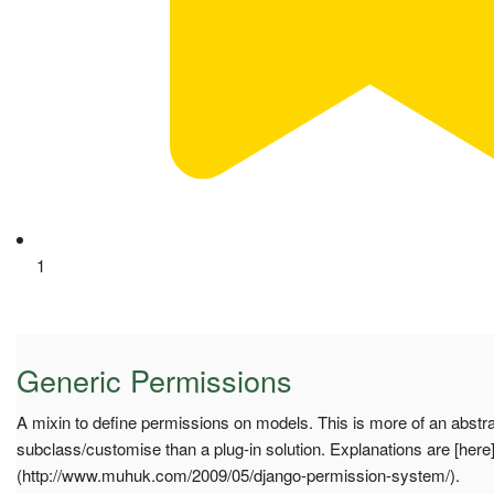
1
Generic Permissions
A mixin to define permissions on models. This is more of an abstr
subclass/customise than a plug-in solution. Explanations are [here
(http://www.muhuk.com/2009/05/django-permission-system/).