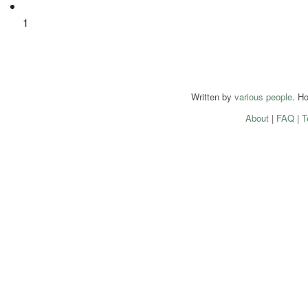
1
Written by
various people
. H
About
|
FAQ
|
T