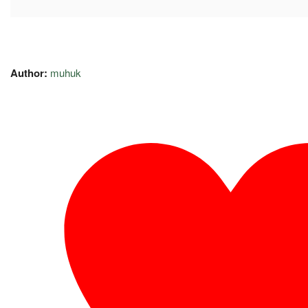
Author:
muhuk