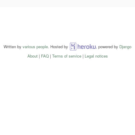
Written by
various people
. Hosted by
Heroku
, powered by
Django
About
|
FAQ
|
Terms of service
|
Legal notices