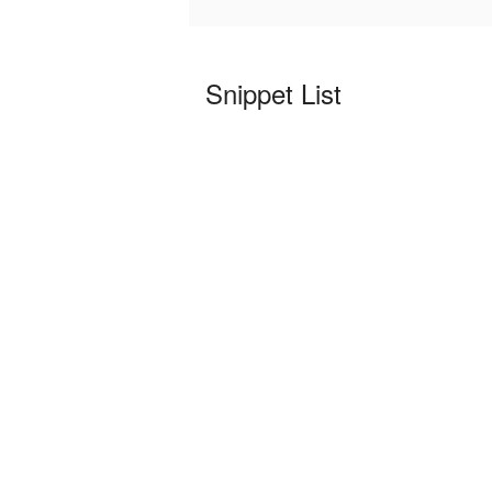
Snippet List