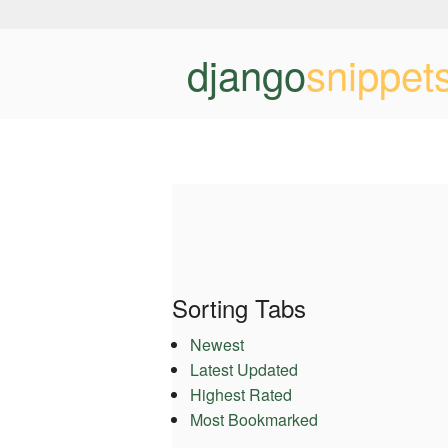
django
snippet
Sorting Tabs
Newest
Latest Updated
Highest Rated
Most Bookmarked