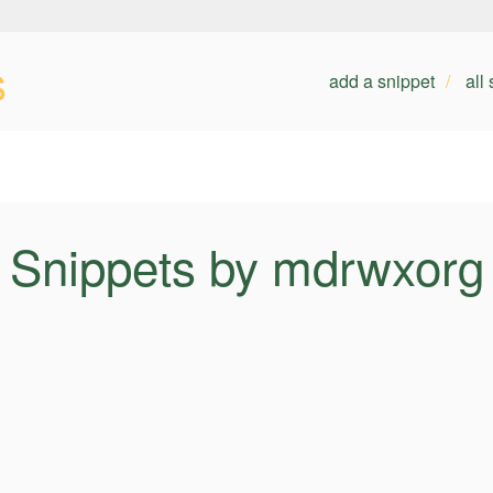
s
add a snippet
all
Snippets by mdrwxorg