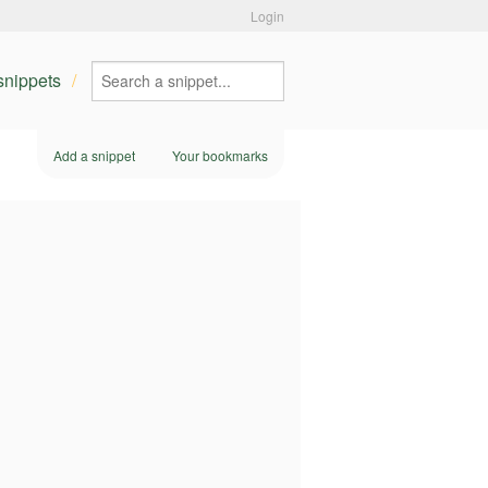
Login
 snippets
Add a snippet
Your bookmarks