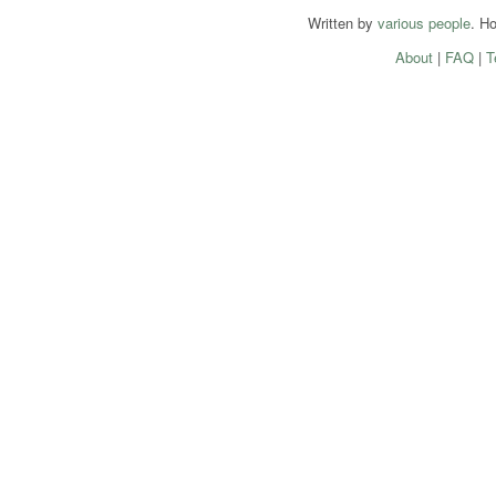
Written by
various people
. H
About
|
FAQ
|
T