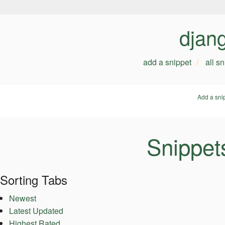
djan
add a snippet
all s
Add a sni
Snippet
Sorting Tabs
Newest
Latest Updated
Highest Rated