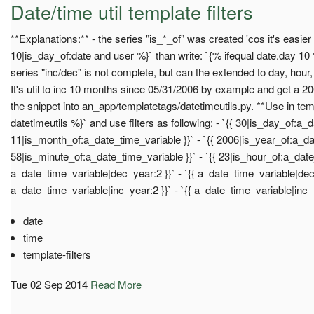
Date/time util template filters
**Explanations:** - the series "is_*_of" was created 'cos it's easier w
10|is_day_of:date and user %}` than write: `{% ifequal date.day 10 %
series "inc/dec" is not complete, but can the extended to day, hour
It's util to inc 10 months since 05/31/2006 by example and get a 200
the snippet into an_app/templatetags/datetimeutils.py. **Use in tem
datetimeutils %}` and use filters as following: - `{{ 30|is_day_of:a_d
11|is_month_of:a_date_time_variable }}` - `{{ 2006|is_year_of:a_dat
58|is_minute_of:a_date_time_variable }}` - `{{ 23|is_hour_of:a_date_
a_date_time_variable|dec_year:2 }}` - `{{ a_date_time_variable|dec_
a_date_time_variable|inc_year:2 }}` - `{{ a_date_time_variable|inc_
date
time
template-filters
Tue 02 Sep 2014
Read More