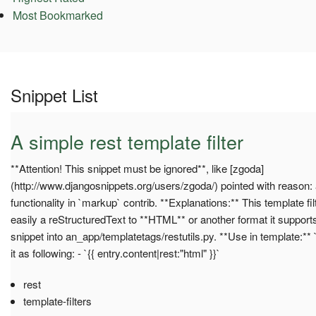
Most Bookmarked
Snippet List
A simple rest template filter
**Attention! This snippet must be ignored**, like [zgoda]
(http://www.djangosnippets.org/users/zgoda/) pointed with reason: 
functionality in `markup` contrib. **Explanations:** This template fi
easily a reStructuredText to **HTML** or another format it supports
snippet into an_app/templatetags/restutils.py. **Use in template:** 
it as following: - `{{ entry.content|rest:"html" }}`
rest
template-filters