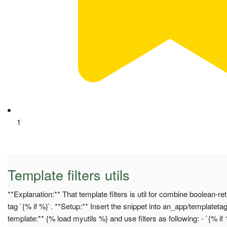
1
Template filters utils
**Explanation:** That template filters is util for combine boolean-r
tag `{% if %}`. **Setup:** Insert the snippet into an_app/templateta
template:** {% load myutils %} and use filters as following: - `{% if