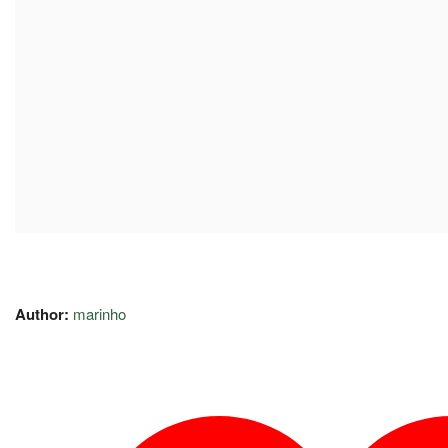
Author:
marinho