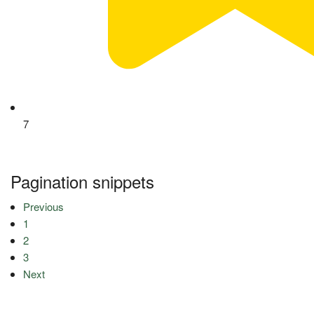
7
Pagination snippets
Previous
1
2
3
Next