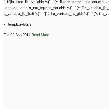
if 10|in_list:a_list_variable %}` - `{% if user.username|is_equal:a_va
user.username|is_not_equal:a_variable %}` - `{% if a_variable_|is_lt
a_variable_|is_lte:5 %}` - `{% if a_variable_|is_gt:5 %}` - `{% if a_v
template-filters
Tue 02 Sep 2014
Read More