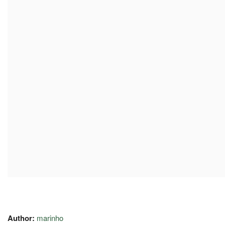
Author:
marinho