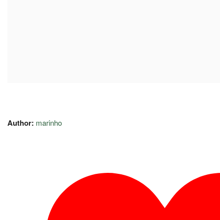
Author:
marinho