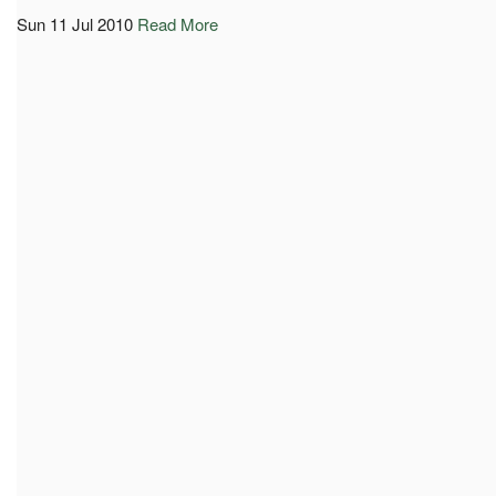
Sun 11 Jul 2010
Read More