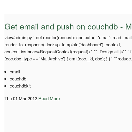
Get email and push on couchdb - M
view/admin.py ` def reactor(request): context = { 'email': read_mail
render_to_response(_lookup_template('dashboard'), context,
context_instance=RequestContext(request)) ` **_Design all.js** ` fu
(doc.doc_type == 'MailArchive') { emit(doc._id, doc); } } ` **reduce.
email
couchdb
couchdbkit
Thu 01 Mar 2012
Read More