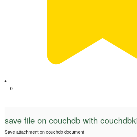
0
save file on couchdb with couchdbki
Save attachment on couchdb document