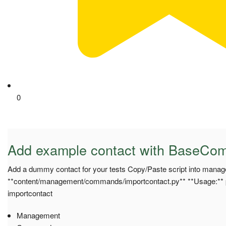
0
Add example contact with BaseC
Add a dummy contact for your tests Copy/Paste script into mana
**content/management/commands/importcontact.py** **Usage:**
importcontact
Management