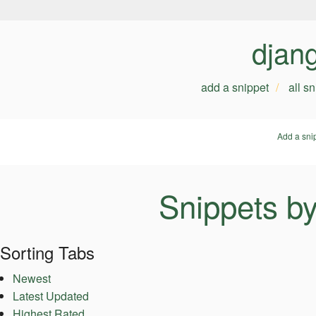
djan
add a snippet
all s
Add a sni
Snippets b
Sorting Tabs
Newest
Latest Updated
Highest Rated