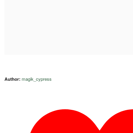
Author:
magik_cypress