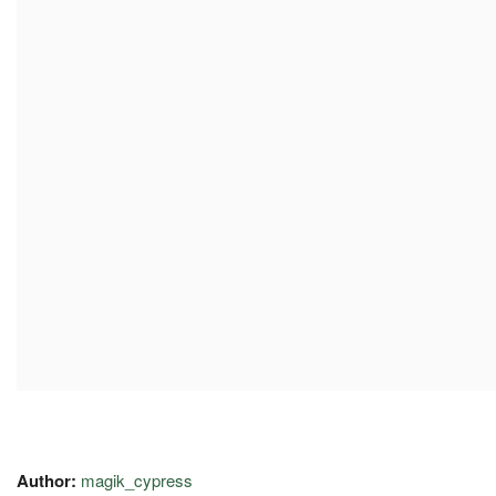
Author:
magik_cypress