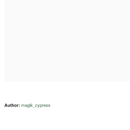
Author:
magik_cypress