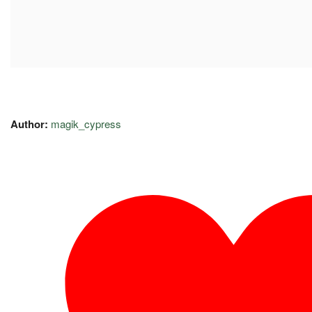
Author:
magik_cypress