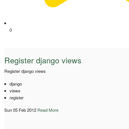
0
Register django views
Register django views
django
views
register
Sun 05 Feb 2012
Read More