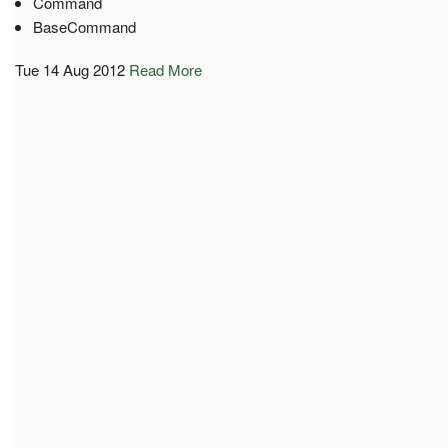
Command
BaseCommand
Tue 14 Aug 2012
Read More