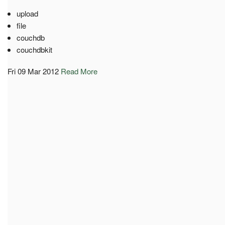
upload
file
couchdb
couchdbkit
Fri 09 Mar 2012
Read More