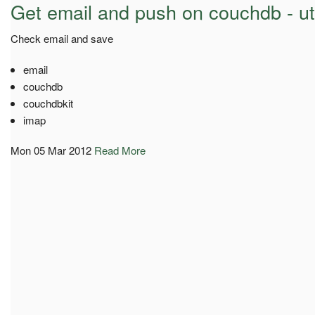
Get email and push on couchdb - ut
Check email and save
email
couchdb
couchdbkit
imap
Mon 05 Mar 2012
Read More