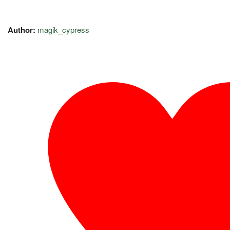
Author:
magik_cypress