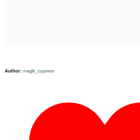
Author:
magik_cypress