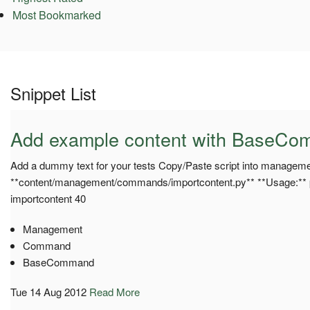
Most Bookmarked
Snippet List
Add example content with BaseC
Add a dummy text for your tests Copy/Paste script into managem
**content/management/commands/importcontent.py** **Usage:**
importcontent 40
Management
Command
BaseCommand
Tue 14 Aug 2012
Read More