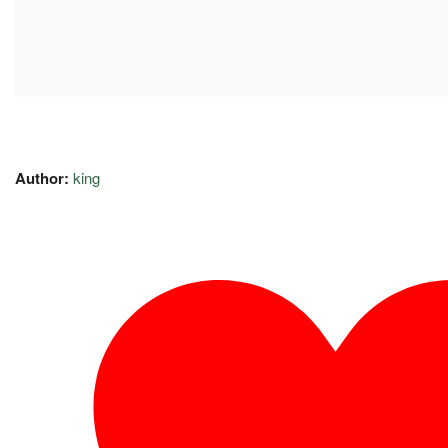
Author:
king