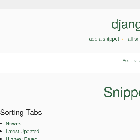
djan
add a snippet
all s
Add a sni
Snipp
Sorting Tabs
Newest
Latest Updated
Highest Rated