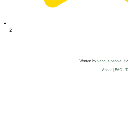
2
Written by
various people
. H
About
|
FAQ
|
T