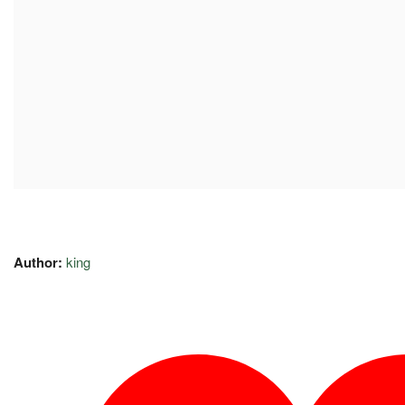
Author:
king