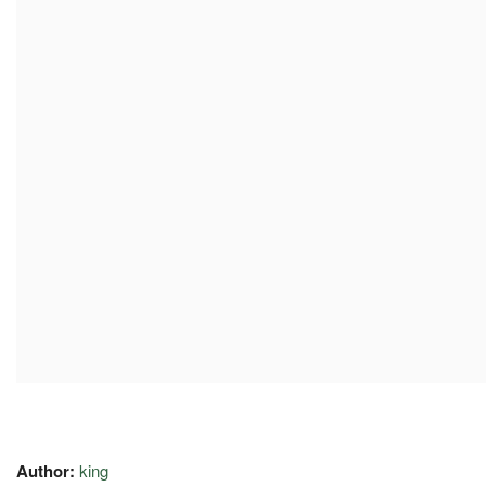
Author:
king