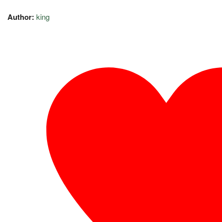
Author:
king