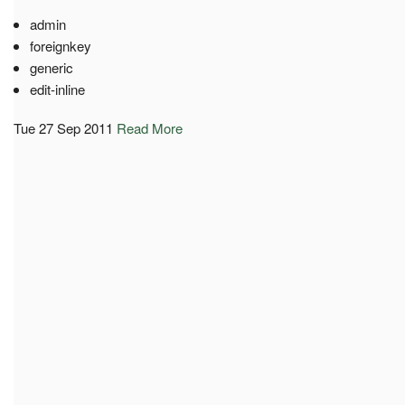
admin
foreignkey
generic
edit-inline
Tue 27 Sep 2011
Read More