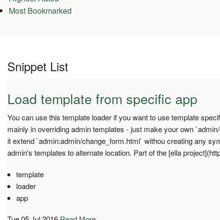
Most Bookmarked
Snippet List
Load template from specific app
You can use this template loader if you want to use template specif
mainly in overriding admin templates - just make your own `admi
it extend `admin:admin/change_form.html` withou creating any sym
admin's templates to alternate location. Part of the [ella project](htt
template
loader
app
Tue 05 Jul 2016
Read More