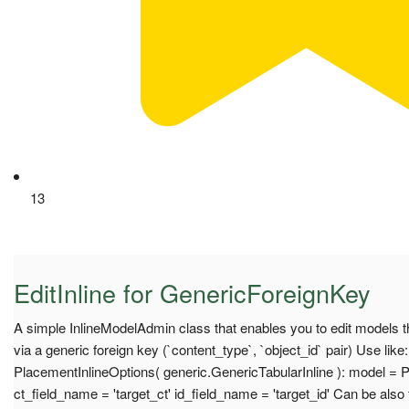
13
EditInline for GenericForeignKey
A simple InlineModelAdmin class that enables you to edit models t
via a generic foreign key (`content_type`, `object_id` pair) Use like
PlacementInlineOptions( generic.GenericTabularInline ): model = 
ct_field_name = 'target_ct' id_field_name = 'target_id' Can be also