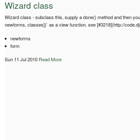
Wizard class
Wizard class - subclass this, supply a done() method and then you 
newforms, classes])` as a view function. see [#3218](http://code.d
newforms
form
Sun 11 Jul 2010
Read More