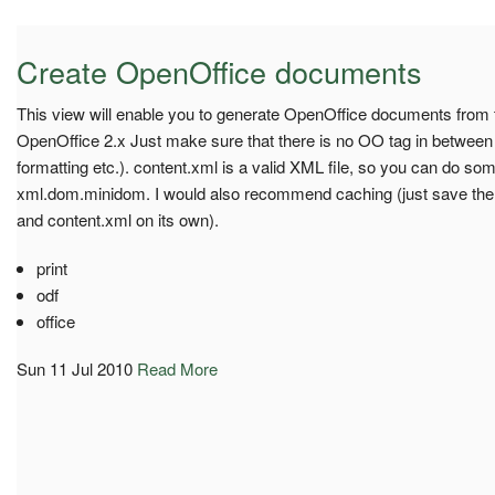
Create OpenOffice documents
This view will enable you to generate OpenOffice documents from t
OpenOffice 2.x Just make sure that there is no OO tag in between
formatting etc.). content.xml is a valid XML file, so you can do s
xml.dom.minidom. I would also recommend caching (just save the z
and content.xml on its own).
print
odf
office
Sun 11 Jul 2010
Read More