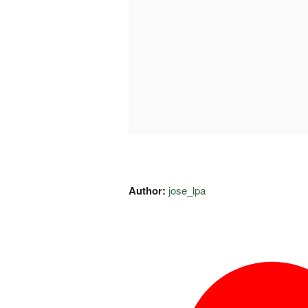
Author:
jose_lpa