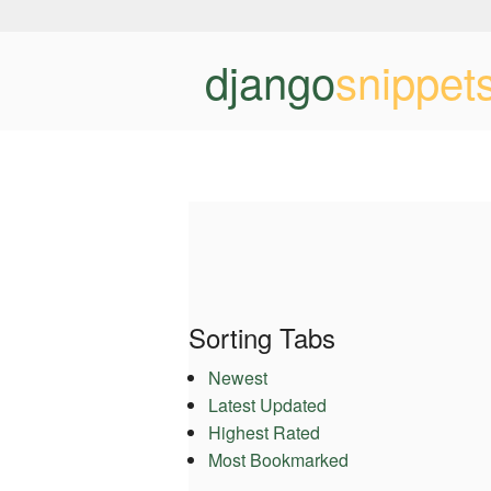
django
snippet
Sorting Tabs
Newest
Latest Updated
Highest Rated
Most Bookmarked