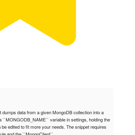
dumps data from a given MongoDB collection into a
te a ``MONGODB_NAME`` variable in settings, holding the
e edited to fit more your needs. The snippet requires
ule and the ``MongoClient``.