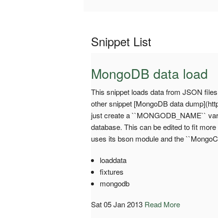
Snippet List
MongoDB data load
This snippet loads data from JSON files
other snippet [MongoDB data dump](http:
just create a ``MONGODB_NAME`` variab
database. This can be edited to fit more
uses its bson module and the ``MongoCli
loaddata
fixtures
mongodb
Sat 05 Jan 2013
Read More