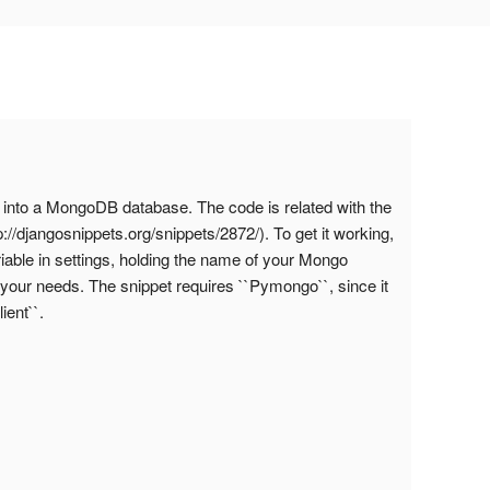
 into a MongoDB database. The code is related with the
//djangosnippets.org/snippets/2872/). To get it working,
le in settings, holding the name of your Mongo
 your needs. The snippet requires ``Pymongo``, since it
ent``.