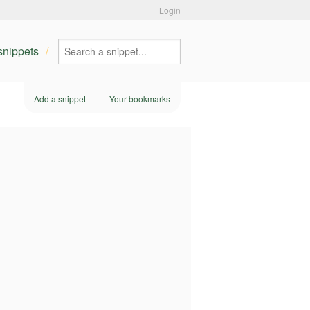
Login
 snippets
Add a snippet
Your bookmarks