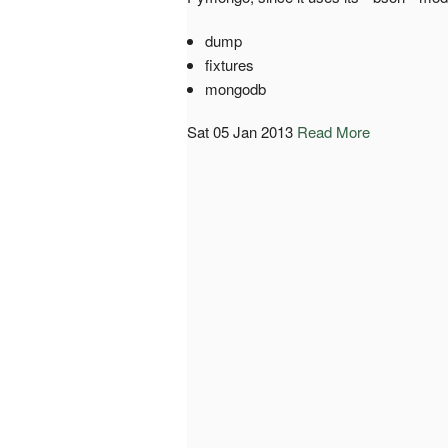
dump
fixtures
mongodb
Sat 05 Jan 2013
Read More