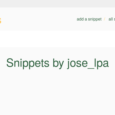
s
add a snippet
all
Snippets by jose_lpa