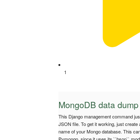
1
MongoDB data dump
This Django management command just 
JSON file. To get it working, just crea
name of your Mongo database. This can b
Pymongo, since it uses its ``bson`` mod