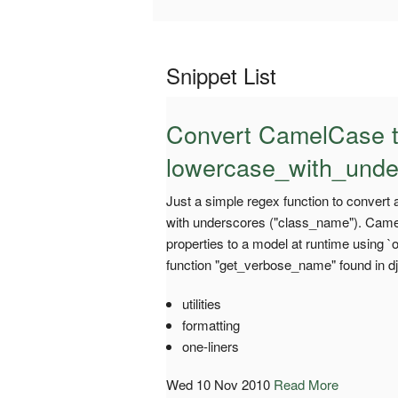
Snippet List
Convert CamelCase 
lowercase_with_unde
Just a simple regex function to convert
with underscores ("class_name"). Came 
properties to a model at runtime using `
function "get_verbose_name" found in d
utilities
formatting
one-liners
Wed 10 Nov 2010
Read More