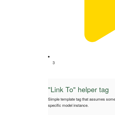
3
"Link To" helper tag
Simple template tag that assumes some 
specific model instance.