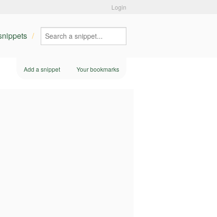
Login
 snippets
Add a snippet
Your bookmarks