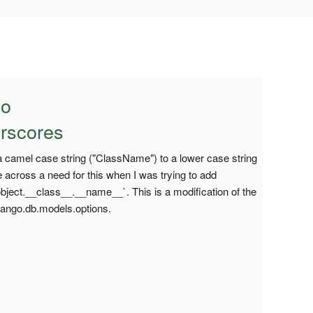
to
rscores
 a camel case string ("ClassName") to a lower case string
across a need for this when I was trying to add
object.__class__.__name__`. This is a modification of the
jango.db.models.options.