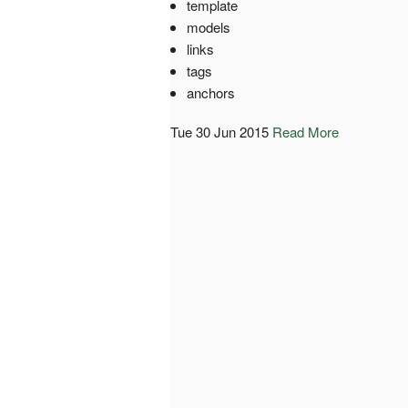
template
models
links
tags
anchors
Tue 30 Jun 2015
Read More