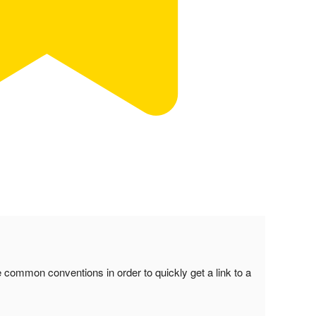
common conventions in order to quickly get a link to a