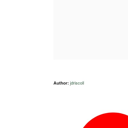
Author:
jdriscoll