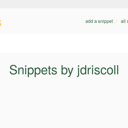
s
add a snippet
all
Snippets by jdriscoll