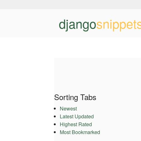
django
snippet
Sorting Tabs
Newest
Latest Updated
Highest Rated
Most Bookmarked