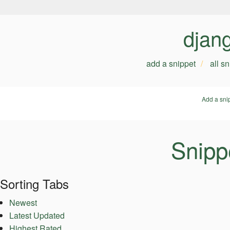
djan
add a snippet
all s
Add a sni
Snippe
Sorting Tabs
Newest
Latest Updated
Highest Rated