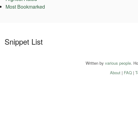
Most Bookmarked
Snippet List
Written by
various people
. H
About
|
FAQ
|
T