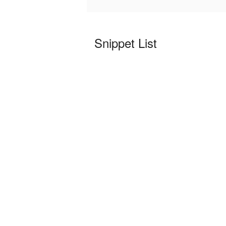
Snippet List