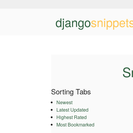
django
snippet
S
Sorting Tabs
Newest
Latest Updated
Highest Rated
Most Bookmarked