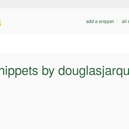
s
add a snippet
all
nippets by douglasjarqu