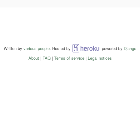
Written by
various people
. Hosted by
Heroku
, powered by
Django
About
|
FAQ
|
Terms of service
|
Legal notices