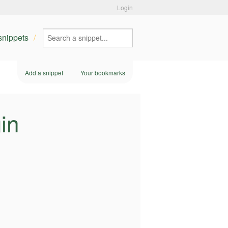
Login
 snippets
Add a snippet
Your bookmarks
in