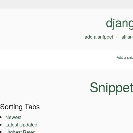
djan
add a snippet
all s
Add a sni
Snippe
Sorting Tabs
Newest
Latest Updated
Highest Rated