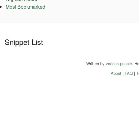
Most Bookmarked
Snippet List
Written by
various people
. H
About
|
FAQ
|
T