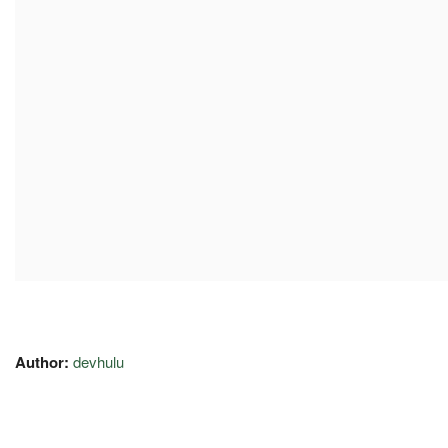
Author:
devhulu