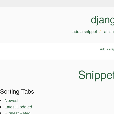
djan
add a snippet
all s
Add a sni
Snippe
Sorting Tabs
Newest
Latest Updated
Highest Rated