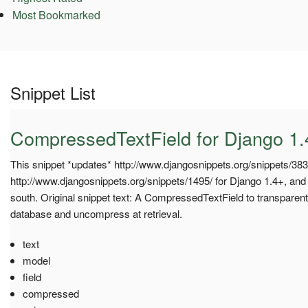
Most Bookmarked
Snippet List
CompressedTextField for Django 1.
This snippet *updates* http://www.djangosnippets.org/snippets/383
http://www.djangosnippets.org/snippets/1495/ for Django 1.4+, and 
south. Original snippet text: A CompressedTextField to transparent
database and uncompress at retrieval.
text
model
field
compressed