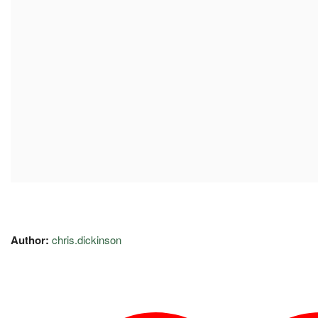
Author:
chris.dickinson