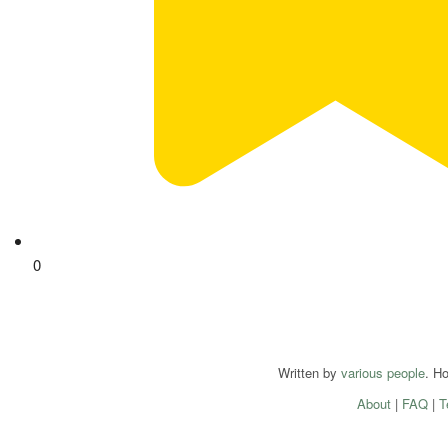
0
Written by
various people
. H
About
|
FAQ
|
T