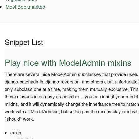
Most Bookmarked
Snippet List
Play nice with ModelAdmin mixins
There are several nice ModelAdmin subclasses that provide useful 
django-batchadmin, django-reversion, and others), but unfortunate
only subclass one at a time, making them mutually exclusive. Thi
these classes in as easy as possible -- you can inherit your model 
mixins, and it will dynamically change the inheritance tree to match
work with all ModelAdmins, but so long as the mixins play nice wi
*should* work.
mixin