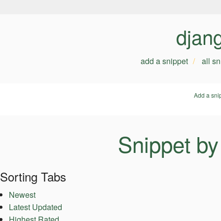
djan
add a snippet
all s
Add a sni
Snippet by
Sorting Tabs
Newest
Latest Updated
Highest Rated