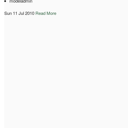
modeladmin
Sun 11 Jul 2010
Read More