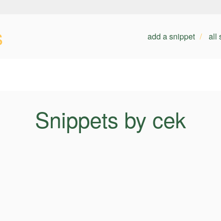
s
add a snippet
all
Snippets by cek