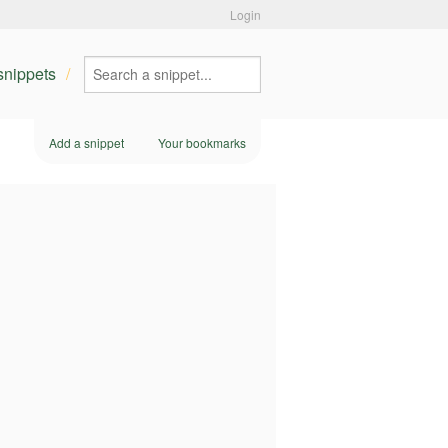
Login
 snippets
Add a snippet
Your bookmarks