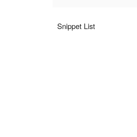
Snippet List