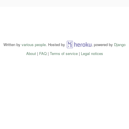
Written by
various people
. Hosted by
Heroku
, powered by
Django
About
|
FAQ
|
Terms of service
|
Legal notices