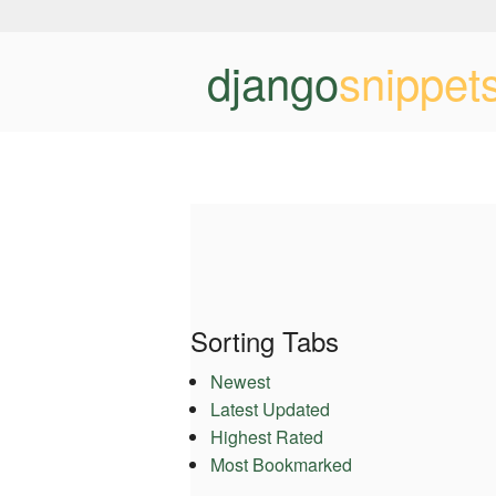
django
snippet
Sorting Tabs
Newest
Latest Updated
Highest Rated
Most Bookmarked