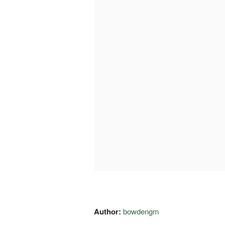
Author:
bowdengm