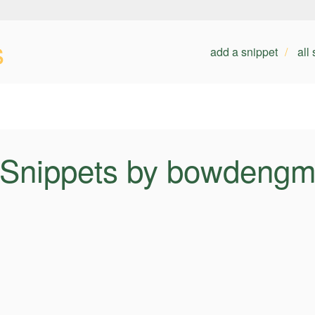
s
add a snippet
all
Snippets by bowdeng