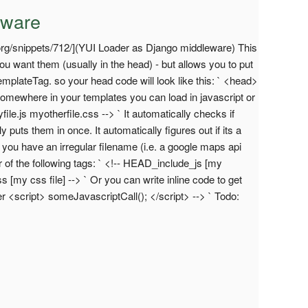
eware
org/snippets/712/](YUI Loader as Django middleware) This
ou want them (usually in the head) - but allows you to put
emplateTag. so your head code will look like this: ` <head>
n somewhere in your templates you can load in javascript or
ile.js myotherfile.css --> ` It automatically checks if
y puts them in once. It automatically figures out if its a
If you have an irregular filename (i.e. a google maps api
er of the following tags: ` <!-- HEAD_include_js [my
s [my css file] --> ` Or you can write inline code to get
r <script> someJavascriptCall(); </script> --> ` Todo: