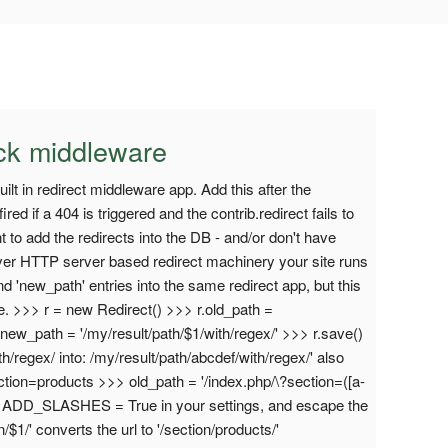
ack middleware
t in redirect middleware app. Add this after the
ired if a 404 is triggered and the contrib.redirect fails to
nt to add the redirects into the DB - and/or don't have
ver HTTP server based redirect machinery your site runs
nd 'new_path' entries into the same redirect app, but this
i.e. >>> r = new Redirect() >>> r.old_path =
r.new_path = '/my/result/path/$1/with/regex/' >>> r.save()
th/regex/ into: /my/result/path/abcdef/with/regex/' also
ction=products >>> old_path = '/index.php/\?section=([a-
 if ADD_SLASHES = True in your settings, and escape the
1/' converts the url to '/section/products/'