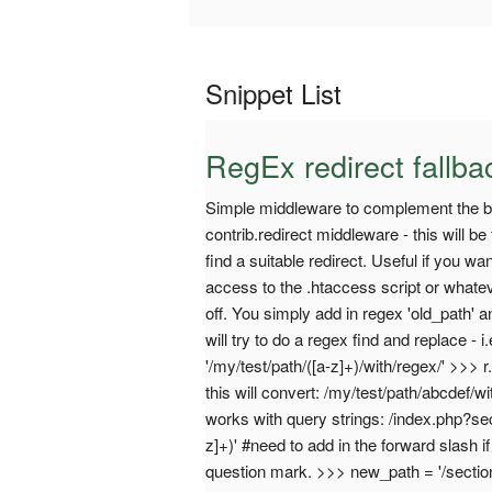
Snippet List
RegEx redirect fallb
Simple middleware to complement the buil
contrib.redirect middleware - this will be f
find a suitable redirect. Useful if you wa
access to the .htaccess script or whate
off. You simply add in regex 'old_path' a
will try to do a regex find and replace - 
'/my/test/path/([a-z]+)/with/regex/' >>> 
this will convert: /my/test/path/abcdef/wi
works with query strings: /index.php?se
z]+)' #need to add in the forward slash
question mark. >>> new_path = '/section/$