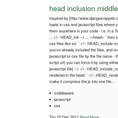
head inclusion middl
Inspired by [http://www.djangosnippets.
loads in css and javascript files where y
them anywhere in your code - i.e. in a T
... <!-- HEAD_init --> ... </head> ` the
css files like so: ` <!-- HEAD_include myf
you've already included the files, and onl
javascript or css file by the file name - 
script url) you can force it by using eith
javascript file] --> <!-- HEAD_include_cs
rendered in the head: ` <!-- HEAD_rende
make it compress the js into one file...
middleware
javascript
css
Thu 22 Dec 2011
Read More