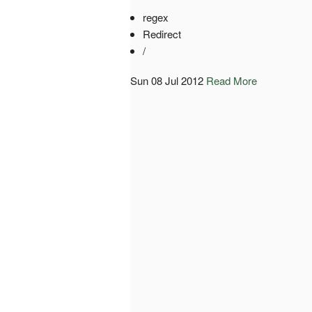
regex
Redirect
/
Sun 08 Jul 2012
Read More