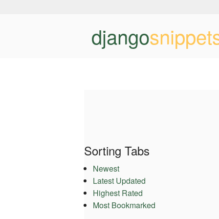
django
snippet
Sorting Tabs
Newest
Latest Updated
Highest Rated
Most Bookmarked