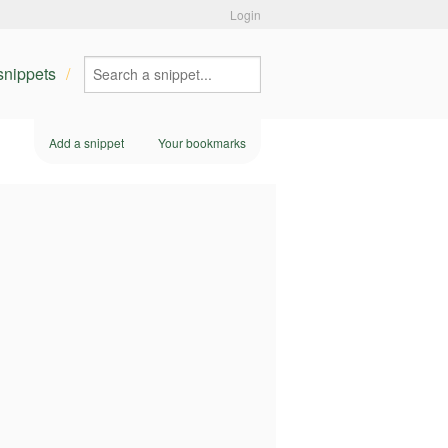
Login
 snippets
Add a snippet
Your bookmarks
m