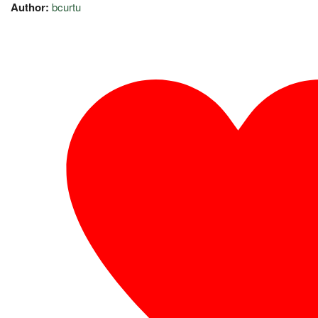
Author:
bcurtu