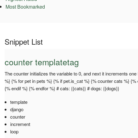
Most Bookmarked
Snippet List
counter templatetag
The counter initializes the variable to 0, and next it increments on
%} {% for pet in pets %} {% if pet.is_cat %} {% counter cats %} {
{% endif %} {% endfor %} # cats: {{cats}} # dogs: {{dogs}}
template
django
counter
increment
loop