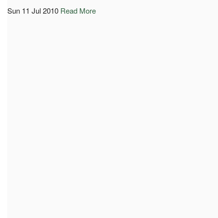
Sun 11 Jul 2010
Read More