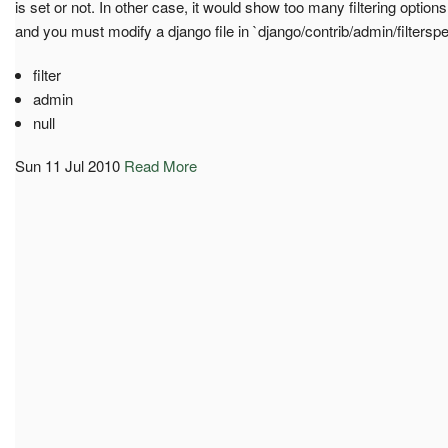
is set or not. In other case, it would show too many filtering optio
and you must modify a django file in `django/contrib/admin/filtersp
filter
admin
null
Sun 11 Jul 2010
Read More