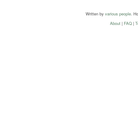
Written by
various people
. H
About
|
FAQ
|
T