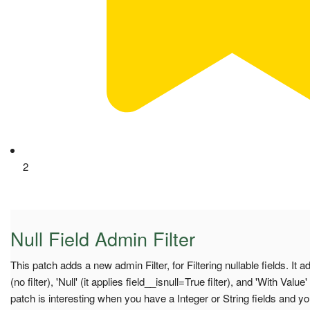
2
Null Field Admin Filter
This patch adds a new admin Filter, for Filtering nullable fields. It a
(no filter), 'Null' (it applies field__isnull=True filter), and 'With Value' 
patch is interesting when you have a Integer or String fields and yo