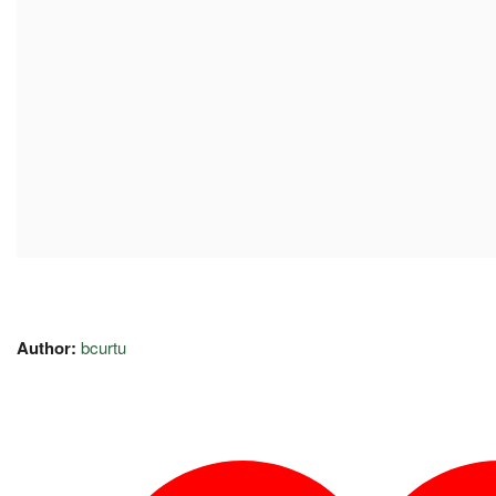
Author:
bcurtu