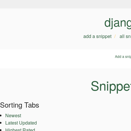
djan
add a snippet
all s
Add a sni
Snippe
Sorting Tabs
Newest
Latest Updated
Highest Rated