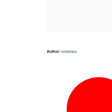
Author:
axelwass