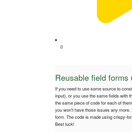
0
Reusable field forms 
If you need to use some source to cons
input), or you use the same fields with t
the same piece of code for each of them, 
you won't have those issues any more. :
form. The code is made using crispy-for
Best luck!