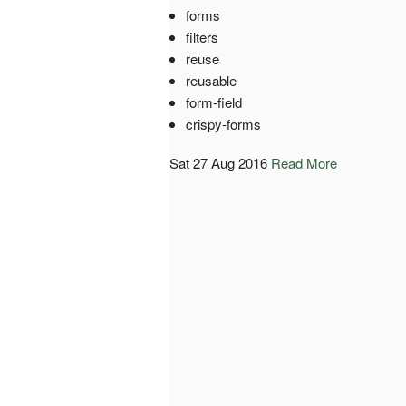
forms
filters
reuse
reusable
form-field
crispy-forms
Sat 27 Aug 2016
Read More