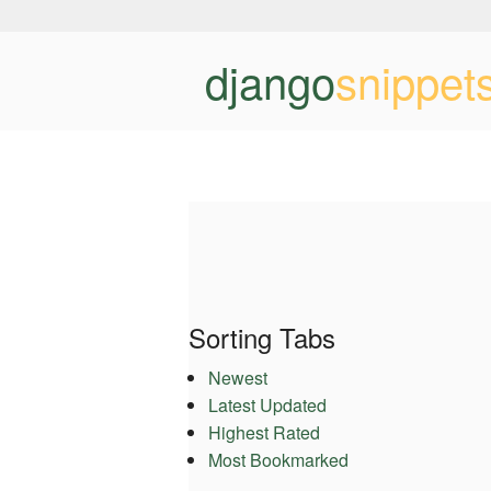
django
snippet
Sorting Tabs
Newest
Latest Updated
Highest Rated
Most Bookmarked