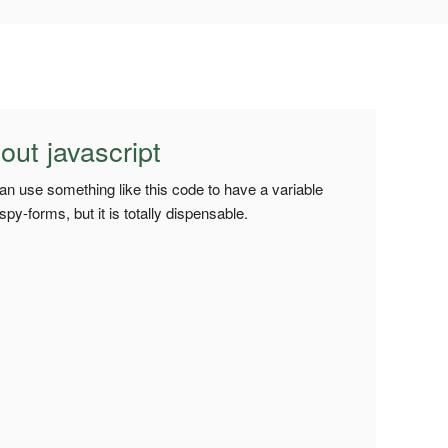
ut javascript
 can use something like this code to have a variable
y-forms, but it is totally dispensable.