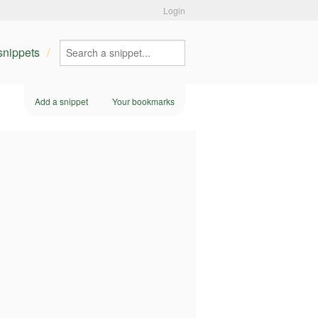
Login
 snippets
Add a snippet
Your bookmarks