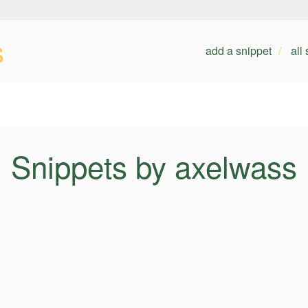
s
add a snippet
all
Snippets by axelwass