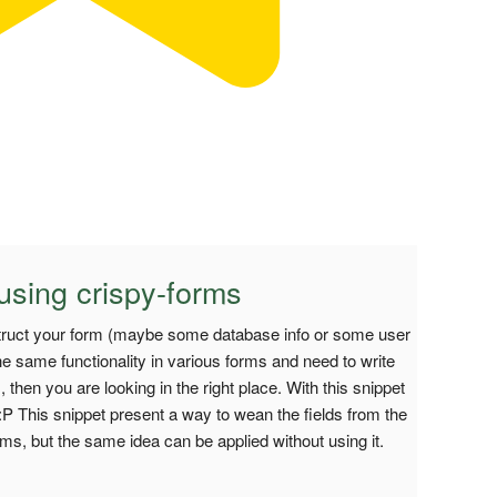
using crispy-forms
truct your form (maybe some database info or some user
he same functionality in various forms and need to write
then you are looking in the right place. With this snippet
P This snippet present a way to wean the fields from the
ms, but the same idea can be applied without using it.