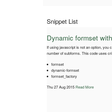
Snippet List
Dynamic formset witho
If using javascript is not an option, you
number of subforms. This code uses crisp
formset
dynamic-formset
formset_factory
Thu 27 Aug 2015
Read More