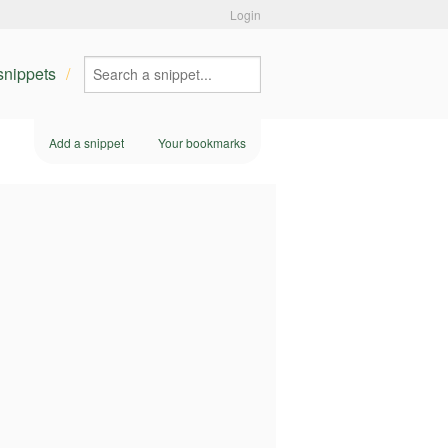
Login
 snippets
Add a snippet
Your bookmarks