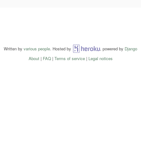
Written by
various people
. Hosted by
Heroku
, powered by
Django
About
|
FAQ
|
Terms of service
|
Legal notices