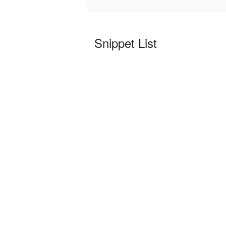
Snippet List