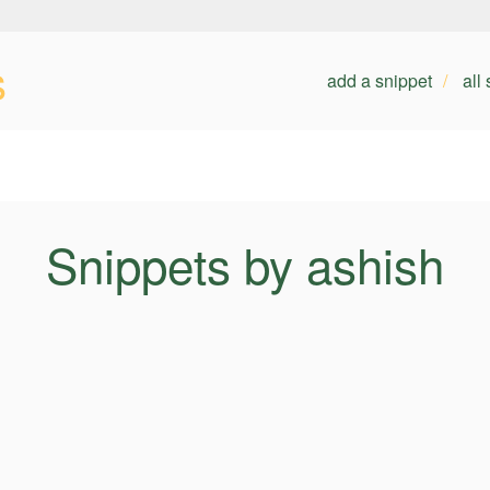
s
add a snippet
all
Snippets by ashish