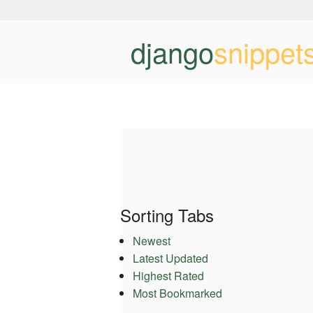
django
snippet
Sorting Tabs
Newest
Latest Updated
Highest Rated
Most Bookmarked