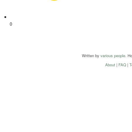
0
Written by
various people
. H
About
|
FAQ
|
T