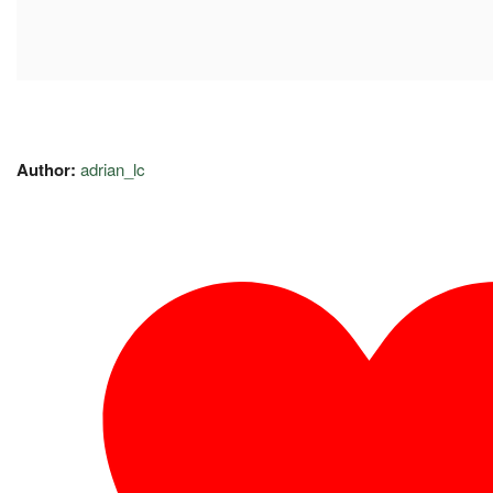
Author:
adrian_lc