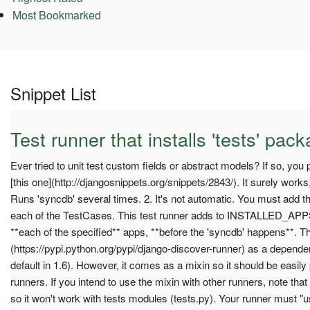
Most Bookmarked
Snippet List
Test runner that installs 'tests' pa
Ever tried to unit test custom fields or abstract models? If so, you 
[this one](http://djangosnippets.org/snippets/2843/). It surely works
Runs 'syncdb' several times. 2. It's not automatic. You must add t
each of the TestCases. This test runner adds to INSTALLED_APPS 
**each of the specified** apps, **before the 'syncdb' happens**. Th
(https://pypi.python.org/pypi/django-discover-runner) as a dependency
default in 1.6). However, it comes as a mixin so it should be easily 
runners. If you intend to use the mixin with other runners, note that
so it won't work with tests modules (tests.py). Your runner must "u