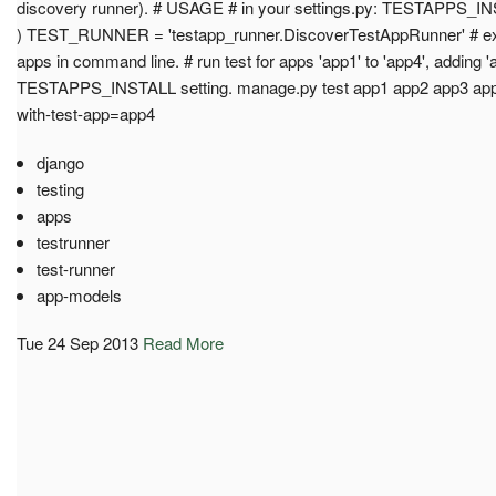
discovery runner). # USAGE # in your settings.py: TESTAPPS_INSTA
) TEST_RUNNER = 'testapp_runner.DiscoverTestAppRunner' # exa
apps in command line. # run test for apps 'app1' to 'app4', adding '
TESTAPPS_INSTALL setting. manage.py test app1 app2 app3 app4
with-test-app=app4
django
testing
apps
testrunner
test-runner
app-models
Tue 24 Sep 2013
Read More