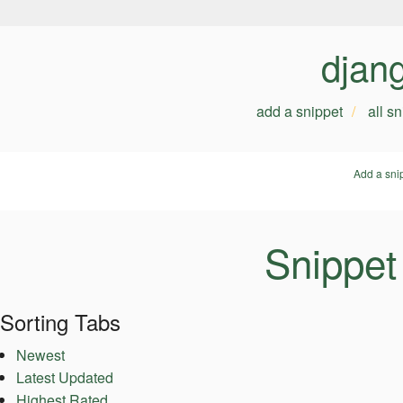
djan
add a snippet
all s
Add a sni
Snippet
Sorting Tabs
Newest
Latest Updated
Highest Rated