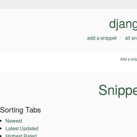
djan
add a snippet
all s
Add a sni
Snippe
Sorting Tabs
Newest
Latest Updated
Highest Rated