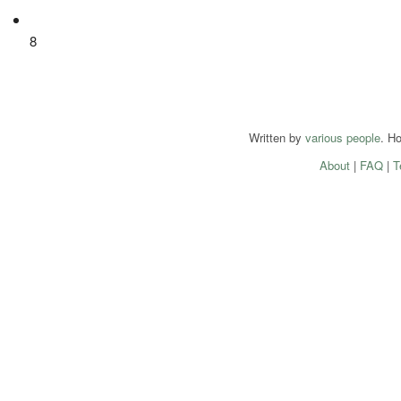
8
Written by
various people
. H
About
|
FAQ
|
T