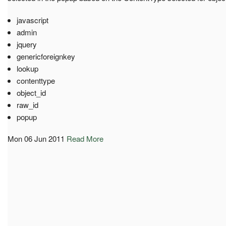
javascript
admin
jquery
genericforeignkey
lookup
contenttype
object_id
raw_id
popup
Mon 06 Jun 2011
Read More