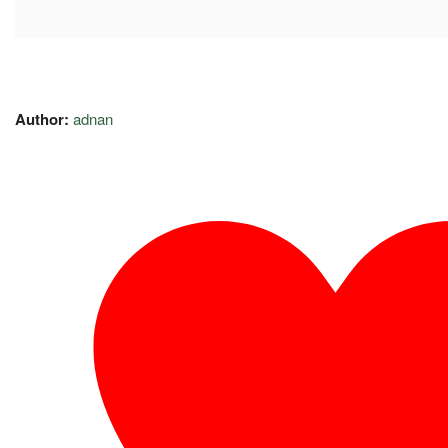
Author:
adnan