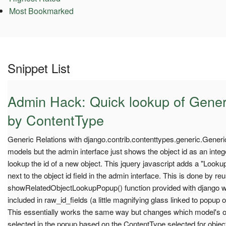
Most Bookmarked
Snippet List
Admin Hack: Quick lookup of Gener
by ContentType
Generic Relations with django.contrib.contenttypes.generic.Generi
models but the admin interface just shows the object id as an inte
lookup the id of a new object. This jquery javascript adds a "Loo
next to the object id field in the admin interface. This is done by re
showRelatedObjectLookupPopup() function provided with django whi
included in raw_id_fields (a little magnifying glass linked to popup 
This essentially works the same way but changes which model's 
selected in the popup based on the ContentType selected for objec