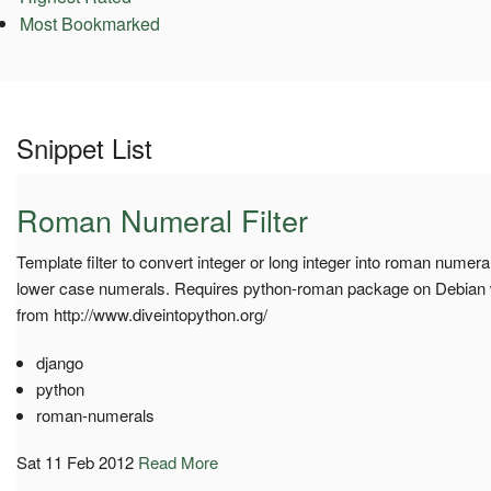
Most Bookmarked
Snippet List
Roman Numeral Filter
Template filter to convert integer or long integer into roman numera
lower case numerals. Requires python-roman package on Debian
from http://www.diveintopython.org/
django
python
roman-numerals
Sat 11 Feb 2012
Read More