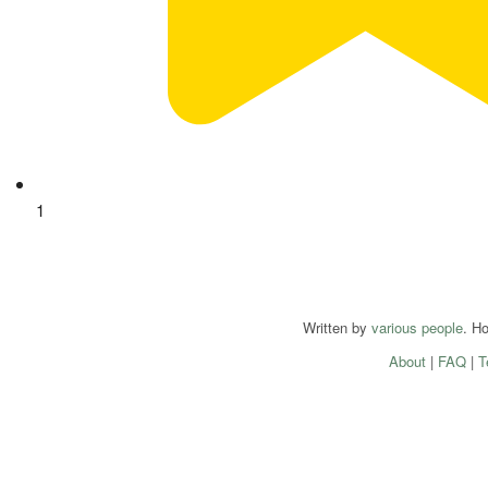
1
Written by
various people
. H
About
|
FAQ
|
T