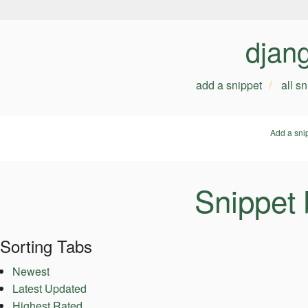
djan
add a snippet
all s
Add a sni
Snippet
Sorting Tabs
Newest
Latest Updated
Highest Rated