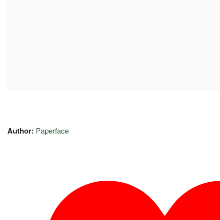
Author:
Paperface