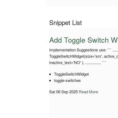
Snippet List
Add Toggle Switch W
Implementation Suggestions use: ``` .......
ToggleSwitchWidget(size='sm', active_co
inactive_text='NO' ), ............... ```
ToggleSwitchWidget
toggle-switches
Sat 06 Sep 2025
Read More