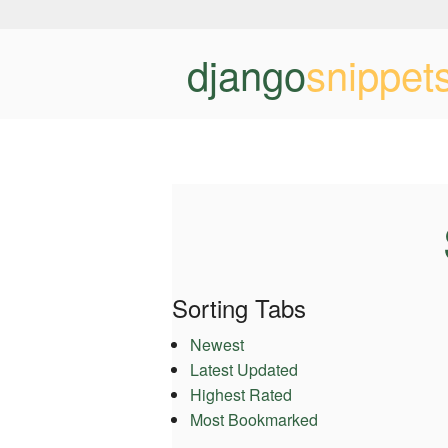
django
snippet
Sorting Tabs
Newest
Latest Updated
Highest Rated
Most Bookmarked