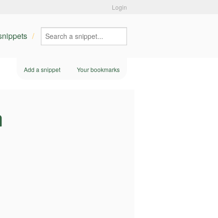
Login
 snippets
Add a snippet
Your bookmarks
n