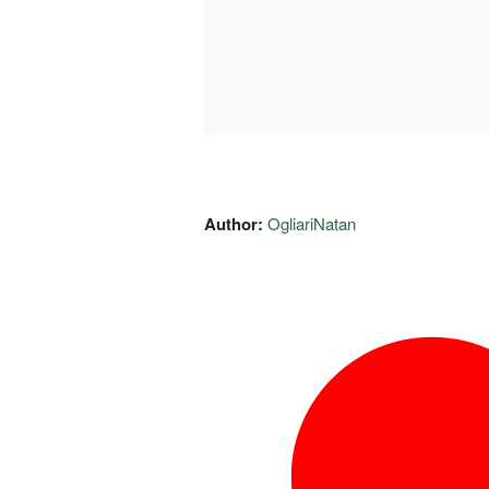
Author:
OgliariNatan