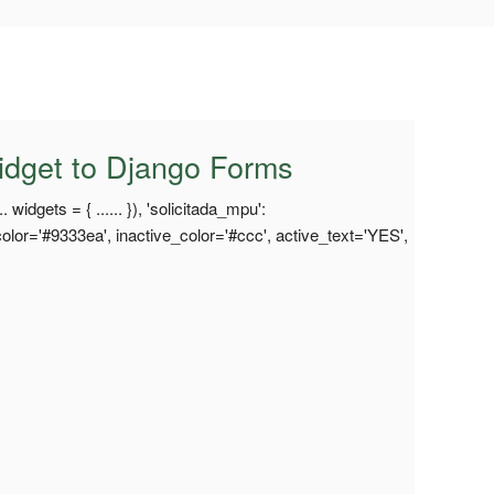
idget to Django Forms
 widgets = { ...... }), 'solicitada_mpu':
lor='#9333ea', inactive_color='#ccc', active_text='YES',