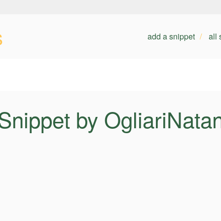
s
add a snippet
all
Snippet by OgliariNata