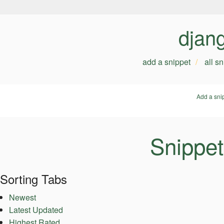
djan
add a snippet
all s
Add a sni
Snippet
Sorting Tabs
Newest
Latest Updated
Highest Rated