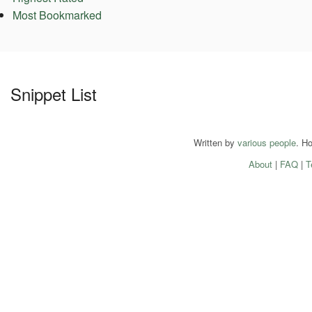
Most Bookmarked
Snippet List
Written by
various people
. H
About
|
FAQ
|
T