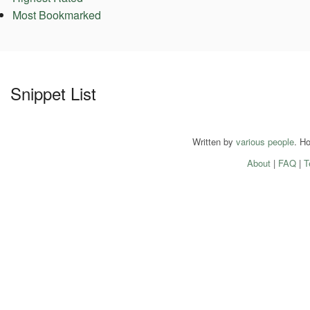
Most Bookmarked
Snippet List
Written by
various people
. H
About
|
FAQ
|
T