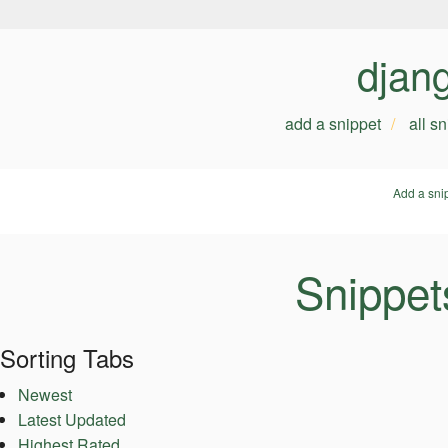
djan
add a snippet
all s
Add a sni
Snippet
Sorting Tabs
Newest
Latest Updated
Highest Rated