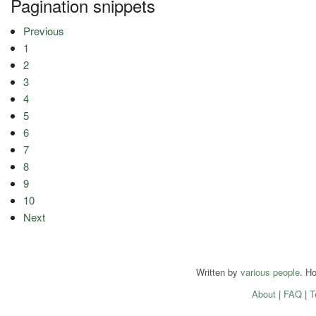
Pagination snippets
Previous
1
2
3
4
5
6
7
8
9
10
Next
Written by
various people
. H
About
|
FAQ
|
T