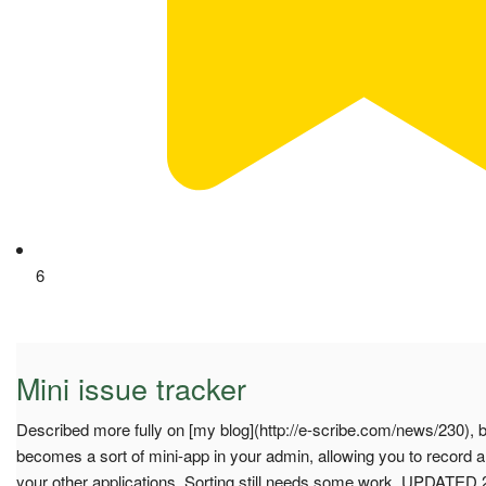
6
Mini issue tracker
Described more fully on [my blog](http://e-scribe.com/news/230), bu
becomes a sort of mini-app in your admin, allowing you to record a
your other applications. Sorting still needs some work. UPDATED 