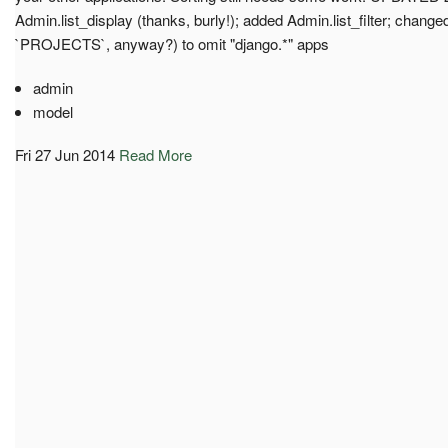
Admin.list_display (thanks, burly!); added Admin.list_filter; changed 
`PROJECTS`, anyway?) to omit "django.*" apps
admin
model
Fri 27 Jun 2014
Read More