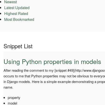
Newest
Latest Updated
Highest Rated
Most Bookmarked
Snippet List
Using Python properties in models
After reading the comment to my [snippet #49](http://www.djangosni
occurs to me that Python properties may not be obvious to everyo
in Django models. Here is a simple example demonstrating a prope
name.
property
model