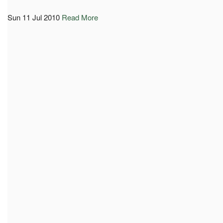
Sun 11 Jul 2010
Read More