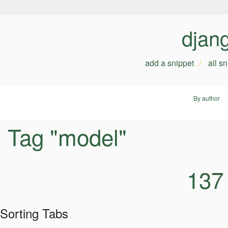
djan
add a snippet
all s
By author
Tag "model"
137
Sorting Tabs