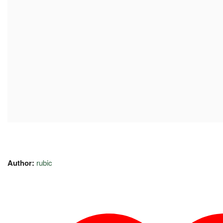
Author:
rubic