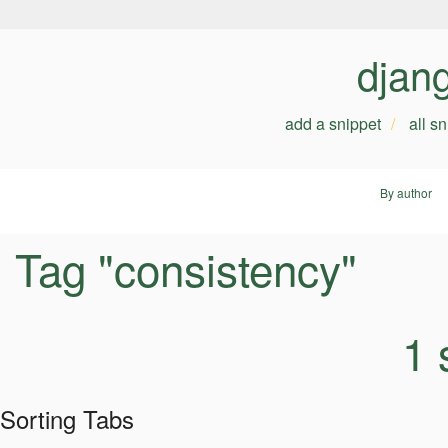
djan
add a snippet
all s
By author
Tag "consistency"
1 
Sorting Tabs