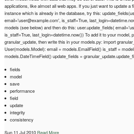
applications, like almost all web apps. If you just want to update a 
instance which is already in the database, try this: update_fields(us
email='
user@example.com
', is_staff=True, last_login=datetime.no
models (see below) and then do this: user.update_fields( email='
u
is_staff=True, last_login=datetime.now()) To add it to your model, pu
granular_update, then write this in your models.py: import granula
User(models.Model): email = models.EmailField() is_staff = models
models.DateTimeField() update_fields = granular_update.update_f
fields
model
save
performance
field
update
integrity
consistency
Sun 11 Jul 2010
Read More