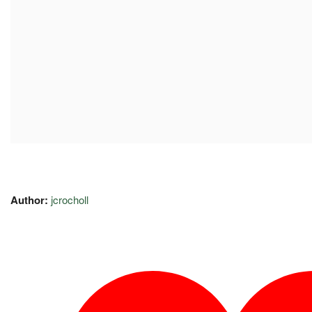
Author:
jcrocholl