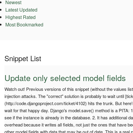
Newest
Latest Updated
Highest Rated
Most Bookmarked
Snippet List
Update only selected model fields
Watch out! Previous versions of this snippet (without the values li
injection attacks. The "correct" solution is probably to wait until [tic
(http://code.djangoproject.com/ticket/4102) hits the trunk. But her
wait for that happy day. Django's model.save() method is a PITA: 1
see if the instance is already in the database. 2. It has additional
overhead because it writes all fields, not just the ones that have b
other model fields with data that may be out of date. This is a real