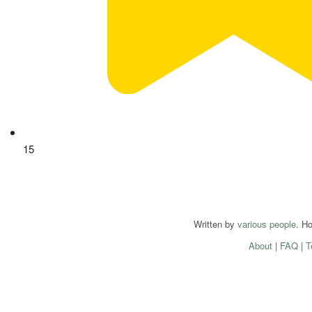
15
Written by
various people
. H
About
|
FAQ
|
T