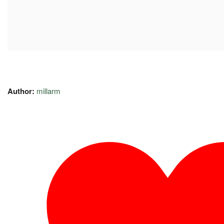
Author:
millarm