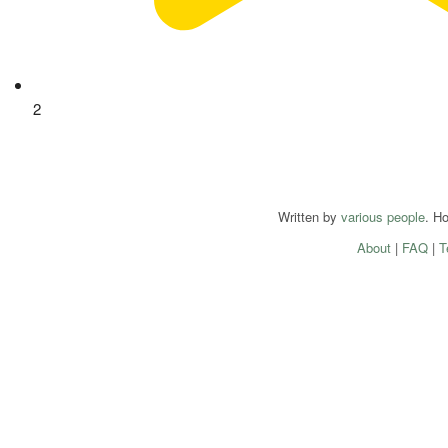
2
Written by
various people
. H
About
|
FAQ
|
T