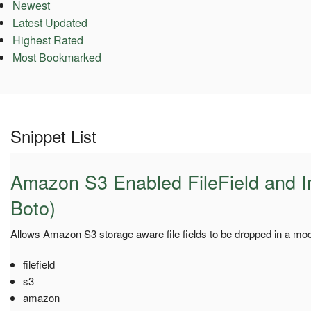
Newest
Latest Updated
Highest Rated
Most Bookmarked
Snippet List
Amazon S3 Enabled FileField and I
Boto)
Allows Amazon S3 storage aware file fields to be dropped in a mode
filefield
s3
amazon