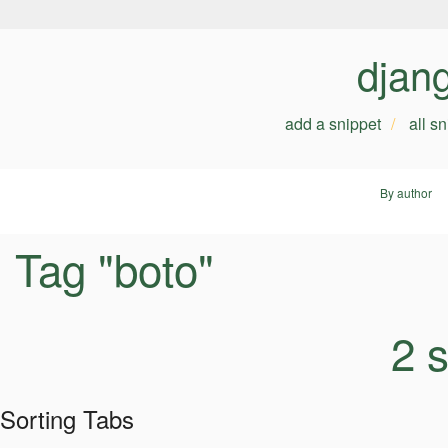
djan
add a snippet
all s
By author
Tag "boto"
2 
Sorting Tabs