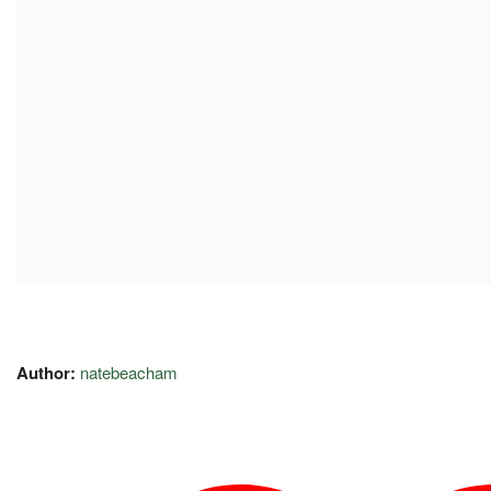
Author:
natebeacham