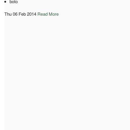
boto
Thu 06 Feb 2014
Read More