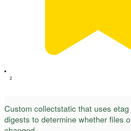
2
Custom collectstatic that uses eta
digests to determine whether files 
changed