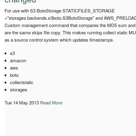
For use with S3 BotoStorage STATICFILES_STORAGE
="storages.backends.s3boto.S3BotoStorage" and AWS_PRELO
Custom management command that compares the MD5 sum and eta
are the same skips file copy. This makes running collect static MUC
as a source control system which updates timestamps.
s3
amazon
aws
boto
collectstatic
storages
Tue 14 May 2013
Read More