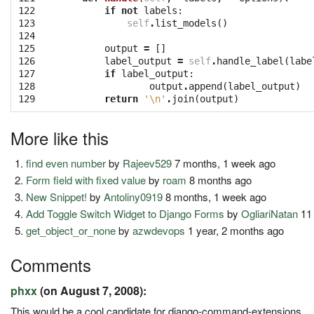
122

if
not
labels
:
123

self
.
list_models
()
124

125

output
=
[]
126

label_output
=
self
.
handle_label
(
labe
127

if
label_output
:
128

output
.
append
(
label_output
)
129
return
'
\n
'
.
join
(
output
)
More like this
find even number
by
Rajeev529
7 months, 1 week ago
Form field with fixed value
by
roam
8 months ago
New Snippet!
by
Antoliny0919
8 months, 1 week ago
Add Toggle Switch Widget to Django Forms
by
OgliariNatan
11
get_object_or_none
by
azwdevops
1 year, 2 months ago
Comments
phxx
(on August 7, 2008):
This would be a cool candidate for django-command-extensions.