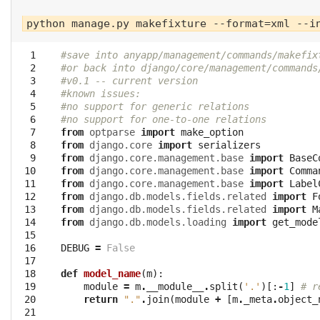
  1

#save into anyapp/management/commands/makefix
  2

#or back into django/core/management/commands
  3

#v0.1 -- current version
  4

#known issues:
  5

#no support for generic relations 
  6

#no support for one-to-one relations
  7

from
optparse
import
make_option
  8

from
django.core
import
serializers
  9

from
django.core.management.base
import
BaseC
 10

from
django.core.management.base
import
Comma
 11

from
django.core.management.base
import
Label
 12

from
django.db.models.fields.related
import
F
 13

from
django.db.models.fields.related
import
M
 14

from
django.db.models.loading
import
get_mode
 15

 16

DEBUG
=
False
 17

 18

def
model_name
(
m
):
 19

module
=
m
.
__module__
.
split
(
'.'
)[:
-
1
]
# r
 20

return
"."
.
join
(
module
+
[
m
.
_meta
.
object_
 21
