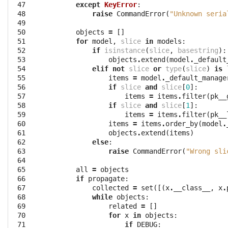
 47

except
KeyError
:
 48

raise
CommandError
(
"Unknown seria
 49

 50

objects
=
[]
 51

for
model
,
slice
in
models
:
 52

if
isinstance
(
slice
,
basestring
):
 53

objects
.
extend
(
model
.
_default
 54

elif
not
slice
or
type
(
slice
)
is
 55

items
=
model
.
_default_manage
 56

if
slice
and
slice
[
0
]:
 57

items
=
items
.
filter
(
pk__
 58

if
slice
and
slice
[
1
]:
 59

items
=
items
.
filter
(
pk__
 60

items
=
items
.
order_by
(
model
.
 61

objects
.
extend
(
items
)
 62

else
:
 63

raise
CommandError
(
"Wrong sli
 64

 65

all
=
objects
 66

if
propagate
:
 67

collected
=
set
([(
x
.
__class__
,
x
.
 68

while
objects
:
 69

related
=
[]
 70

for
x
in
objects
:
 71

if
DEBUG
: