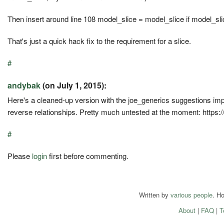
Then insert around line 108 model_slice = model_slice if model_slice
That's just a quick hack fix to the requirement for a slice.
#
andybak
(on July 1, 2015):
Here's a cleaned-up version with the joe_generics suggestions impl
reverse relationships. Pretty much untested at the moment: https:
#
Please
login
first before commenting.
Written by
various people
. H
About
|
FAQ
|
T