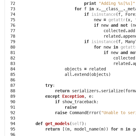
 72

print
"Adding 
%s
[
%s
]"
 73

for
f
in
x
.
__class__
.
_met
 74

if
isinstance
(
f
,
Fore
 75

new
=
getattr
(
x
,
 76

if
new
and
not
(
n
 77

collected
.
add
 78

related
.
appen
 79

if
isinstance
(
f
,
Many
 80

for
new
in
getatt
 81

if
new
and
no
 82

collected
 83

related
.
a
 84

objects
=
related
 85

all
.
extend
(
objects
)
 86

 87

try
:
 88

return
serializers
.
serialize
(
form
 89

except
Exception
,
e
:
 90

if
show_traceback
:
 91

raise
 92

raise
CommandError
(
"Unable to ser
 93

 94

def
get_models
(
self
):
 95

return
[(
m
,
model_name
(
m
))
for
m
in
g
 96
