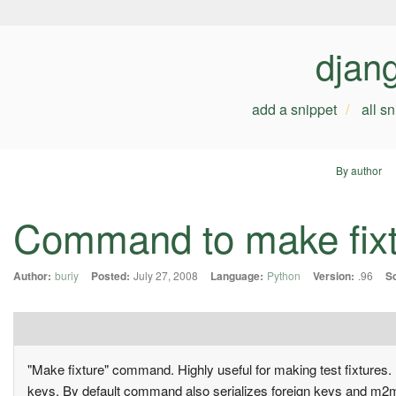
djan
add a snippet
all s
By author
Command to make fixt
Author:
buriy
Posted:
July 27, 2008
Language:
Python
Version:
.96
S
"Make fixture" command. Highly useful for making test fixtures. U
keys. By default command also serializes foreign keys and m2m re