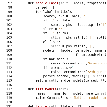
 97

def
handle_label
(
self
,
labels
,
**
options
)
 98

parsed
=
[]
 99

for
label
in
labels
:
100

search
,
pks
=
label
,
''
101

if
'['
in
label
:
102

search
,
pks
=
label
.
split
(
'['
103

slice
=
''
104

if
':'
in
pks
:
105

slice
=
pks
.
rstrip
(
']'
)
.
split
106

elif
pks
:
107

slice
=
pks
.
rstrip
(
']'
)
108

models
=
[
model
for
model
,
name
i
109

if
name
.
endswith
(
110

if
not
models
:
111

raise
CommandError
(
"Wrong mod
112

if
len
(
models
)
>
1
:
113

raise
CommandError
(
"Ambiguous
114

parsed
.
append
((
models
[
0
],
slice
))
115

return
self
.
handle_models
(
parsed
,
**
o
116

117

def
list_models
(
self
):
118

names
=
[
name
for
_model
,
name
in
sel
119

raise
CommandError
(
'Neither model nam
120

121

def
handle
(
self
,
*
labels
,
**
options
):