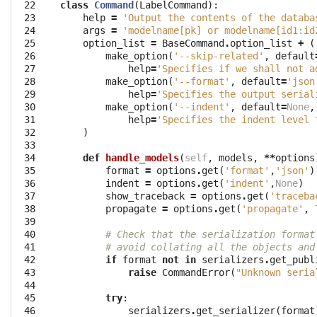
 22

class
Command
(
LabelCommand
):
 23

help
=
'Output the contents of the databa
 24

args
=
'modelname[pk] or modelname[id1:id
 25

option_list
=
BaseCommand
.
option_list
+
(
 26

make_option
(
'--skip-related'
,
default
 27

help
=
'Specifies if we shall not a
 28

make_option
(
'--format'
,
default
=
'json
 29

help
=
'Specifies the output serial
 30

make_option
(
'--indent'
,
default
=
None
,
 31

help
=
'Specifies the indent level 
 32

)
 33

 34

def
handle_models
(
self
,
models
,
**
options
 35

format
=
options
.
get
(
'format'
,
'json'
)
 36

indent
=
options
.
get
(
'indent'
,
None
)
 37

show_traceback
=
options
.
get
(
'traceba
 38

propagate
=
options
.
get
(
'propagate'
,
 39

 40

# Check that the serialization format
 41

# avoid collating all the objects and
 42

if
format
not
in
serializers
.
get_publ
 43

raise
CommandError
(
"Unknown seria
 44

 45

try
:
 46

serializers
.
get_serializer
(
format