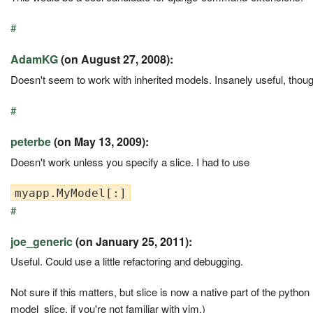
#
AdamKG
(on August 27, 2008):
Doesn't seem to work with inherited models. Insanely useful, thoug
#
peterbe
(on May 13, 2009):
Doesn't work unless you specify a slice. I had to use
#
joe_generic
(on January 25, 2011):
Useful. Could use a little refactoring and debugging.
Not sure if this matters, but slice is now a native part of the python
model_slice, if you're not familiar with vim.)