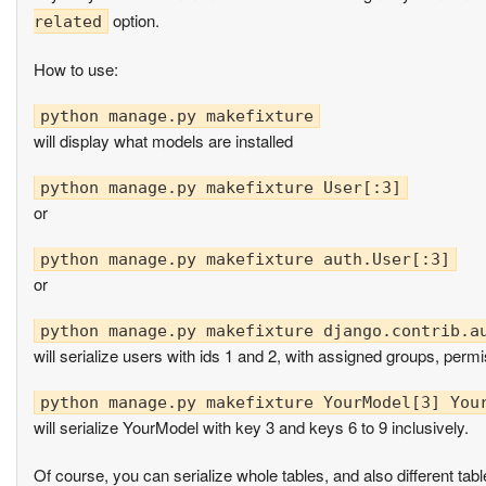
option.
related
How to use:
will display what models are installed
or
or
will serialize users with ids 1 and 2, with assigned groups, perm
will serialize YourModel with key 3 and keys 6 to 9 inclusively.
Of course, you can serialize whole tables, and also different ta