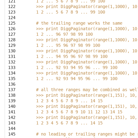
121

    1 2 ... 5 6 7 8 9 ... 99 100
122

    >>> print DiggPaginator(range(1,1000), 10
123

    1 2 ... 5 6 7 8 9 ... 99 100
124

125

    # the trailing range works the same
126

    >>> print DiggPaginator(range(1,1000), 10
127

    1 2 ... 96 97 98 99 100
128

    >>> print DiggPaginator(range(1,1000), 10
129

    1 2 ... 95 96 97 98 99 100
130

    >>> print DiggPaginator(range(1,1000), 10
131

    1 2 ... 94 95 96 97 98 99 100
132

    >>> print DiggPaginator(range(1,1000), 10
133

    1 2 ... 92 93 94 95 96 ... 99 100
134

    >>> print DiggPaginator(range(1,1000), 10
135

    1 2 ... 92 93 94 95 96 ... 99 100
136

137

    # all three ranges may be combined as wel
138

    >>> print DiggPaginator(range(1,151), 10,
139

    1 2 3 4 5 6 7 8 9 ... 14 15
140

    >>> print DiggPaginator(range(1,151), 10,
141

    1 2 3 4 5 6 7 8 9 10 11 12 13 14 15
142

    >>> print DiggPaginator(range(1,151), 10,
143

    1 2 3 4 5 6 7 8 9 ... 14 15
144

145

    # no leading or trailing ranges might be 