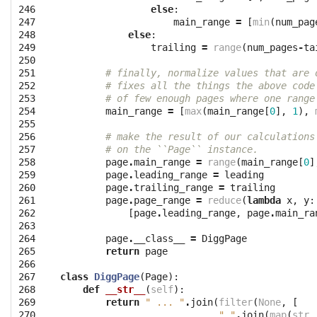
246

else
:
247

main_range
=
[
min
(
num_pag
248

else
:
249

trailing
=
range
(
num_pages
-
ta
250

251

# finally, normalize values that are 
252

# fixes all the things the above code
253

# of few enough pages where one range
254

main_range
=
[
max
(
main_range
[
0
],
1
),
255

256

# make the result of our calculations
257

# on the ``Page`` instance.
258

page
.
main_range
=
range
(
main_range
[
0
]
259

page
.
leading_range
=
leading
260

page
.
trailing_range
=
trailing
261

page
.
page_range
=
reduce
(
lambda
x
,
y
:
262

[
page
.
leading_range
,
page
.
main_ra
263

264

page
.
__class__
=
DiggPage
265

return
page
266

267

class
DiggPage
(
Page
):
268

def
__str__
(
self
):
269

return
" ... "
.
join
(
filter
(
None
,
[
270

" "
.
join
(
map
(
str
,