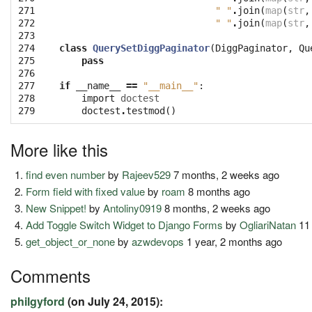
271

" "
.
join
(
map
(
str
,
272

" "
.
join
(
map
(
str
,
273

274

class
QuerySetDiggPaginator
(
DiggPaginator
,
Qu
275

pass
276

277

if
__name__
==
"__main__"
:
278

import
doctest
279
doctest
.
testmod
()
More like this
find even number
by
Rajeev529
7 months, 2 weeks ago
Form field with fixed value
by
roam
8 months ago
New Snippet!
by
Antoliny0919
8 months, 2 weeks ago
Add Toggle Switch Widget to Django Forms
by
OgliariNatan
11
get_object_or_none
by
azwdevops
1 year, 2 months ago
Comments
philgyford
(on July 24, 2015):