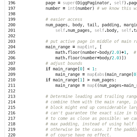
196

page
=
super
(
DiggPaginator
,
self
)
.
pag
197

number
=
int
(
number
)
# we know this w
198

199

# easier access
200

num_pages
,
body
,
tail
,
padding
,
margi
201

self
.
num_pages
,
self
.
body
,
self
.
t
202

203

# put active page in middle of main r
204

main_range
=
map
(
int
,
[
205

math
.
floor
(
number
-
body
/
2.0
)
+
1
,
#
206

math
.
floor
(
number
+
body
/
2.0
)])
207

# adjust bounds
208

if
main_range
[
0
]
<
1
:
209

main_range
=
map
(
abs
(
main_range
[
0
210

if
main_range
[
1
]
>
num_pages
:
211

main_range
=
map
((
num_pages
-
main_
212

213

# Determine leading and trailing rang
214

# combine them with the main range, i
215

# block might end up considerable lar
216

# can't guarantee the exact size in t
217

# to come as close as possible: we ca
218

# max padding, instead of using half 
219

# otherwise be the case. If the paddi
220

# of course have no effect.