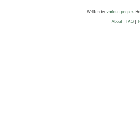
Written by
various people
. H
About
|
FAQ
|
T