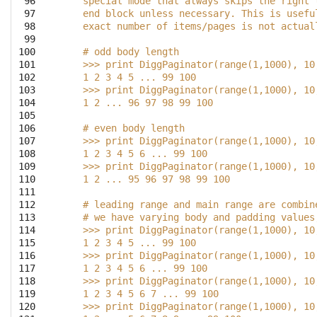
 96

    special mode that always skips the right 
 97

    end block unless necessary. This is usefu
 98

    exact number of items/pages is not actual
 99

100

    # odd body length
101

    >>> print DiggPaginator(range(1,1000), 10
102

    1 2 3 4 5 ... 99 100
103

    >>> print DiggPaginator(range(1,1000), 10
104

    1 2 ... 96 97 98 99 100
105

106

    # even body length
107

    >>> print DiggPaginator(range(1,1000), 10
108

    1 2 3 4 5 6 ... 99 100
109

    >>> print DiggPaginator(range(1,1000), 10
110

    1 2 ... 95 96 97 98 99 100
111

112

    # leading range and main range are combin
113

    # we have varying body and padding values
114

    >>> print DiggPaginator(range(1,1000), 10
115

    1 2 3 4 5 ... 99 100
116

    >>> print DiggPaginator(range(1,1000), 10
117

    1 2 3 4 5 6 ... 99 100
118

    >>> print DiggPaginator(range(1,1000), 10
119

    1 2 3 4 5 6 7 ... 99 100
120

    >>> print DiggPaginator(range(1,1000), 10