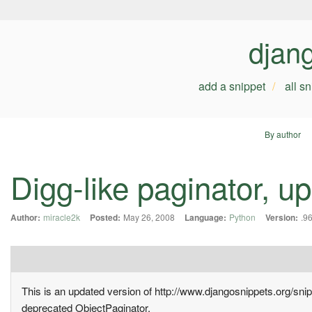
djan
add a snippet
all s
By author
Digg-like paginator, u
Author:
miracle2k
Posted:
May 26, 2008
Language:
Python
Version:
.9
This is an updated version of http://www.djangosnippets.org/sni
deprecated ObjectPaginator.