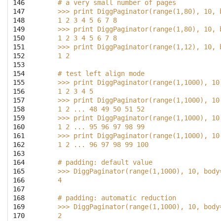
146

    # a very small number of pages
147

    >>> print DiggPaginator(range(1,80), 10, 
148

    1 2 3 4 5 6 7 8
149

    >>> print DiggPaginator(range(1,80), 10, 
150

    1 2 3 4 5 6 7 8
151

    >>> print DiggPaginator(range(1,12), 10, 
152

    1 2
153

154

    # test left align mode
155

    >>> print DiggPaginator(range(1,1000), 10
156

    1 2 3 4 5
157

    >>> print DiggPaginator(range(1,1000), 10
158

    1 2 ... 48 49 50 51 52
159

    >>> print DiggPaginator(range(1,1000), 10
160

    1 2 ... 95 96 97 98 99
161

    >>> print DiggPaginator(range(1,1000), 10
162

    1 2 ... 96 97 98 99 100
163

164

    # padding: default value
165

    >>> DiggPaginator(range(1,1000), 10, body
166

    4
167

168

    # padding: automatic reduction
169

    >>> DiggPaginator(range(1,1000), 10, body
170

    2