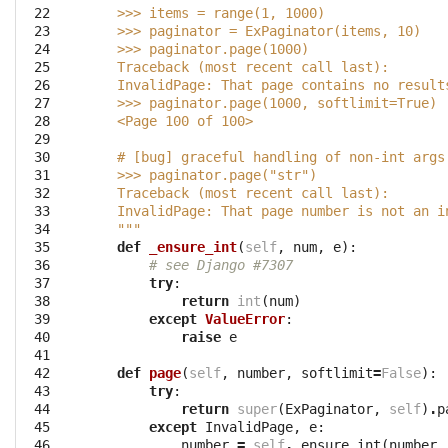
 22

    >>> items = range(1, 1000)
 23

    >>> paginator = ExPaginator(items, 10)
 24

    >>> paginator.page(1000)
 25

    Traceback (most recent call last):
 26

    InvalidPage: That page contains no result
 27

    >>> paginator.page(1000, softlimit=True)
 28

    <Page 100 of 100>
 29

 30

    # [bug] graceful handling of non-int args
 31

    >>> paginator.page("str")
 32

    Traceback (most recent call last):
 33

    InvalidPage: That page number is not an i
 34

    """
 35

def
_ensure_int
(
self
,
num
,
e
):
 36

# see Django #7307
 37

try
:
 38

return
int
(
num
)
 39

except
ValueError
:
 40

raise
e
 41

 42

def
page
(
self
,
number
,
softlimit
=
False
):
 43

try
:
 44

return
super
(
ExPaginator
,
self
)
.
p
 45

except
InvalidPage
,
e
:
 46

number
=
self
.
_ensure_int
(
number
,