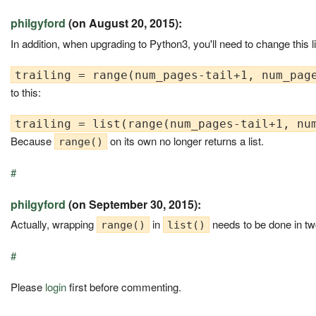
philgyford
(on August 20, 2015):
In addition, when upgrading to Python3, you'll need to change this l
to this:
Because
on its own no longer returns a list.
range()
#
philgyford
(on September 30, 2015):
Actually, wrapping
in
needs to be done in tw
range()
list()
#
Please
login
first before commenting.