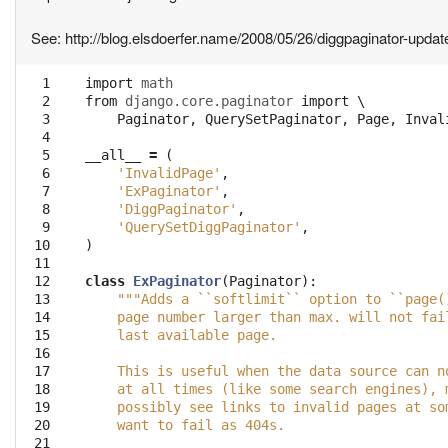
See: http://blog.elsdoerfer.name/2008/05/26/diggpaginator-updat
  1

import
math
  2

from
django.core.paginator
import
 \

  3

Paginator
,
QuerySetPaginator
,
Page
,
Inval
  4

  5

__all__
=
(
  6

'InvalidPage'
,
  7

'ExPaginator'
,
  8

'DiggPaginator'
,
  9

'QuerySetDiggPaginator'
,
 10

)
 11

 12

class
ExPaginator
(
Paginator
):
 13

"""Adds a ``softlimit`` option to ``page(
 14

    page number larger than max. will not fai
 15

    last available page.
 16

 17

    This is useful when the data source can n
 18

    at all times (like some search engines), 
 19

    possibly see links to invalid pages at so
 20

    want to fail as 404s.
 21
