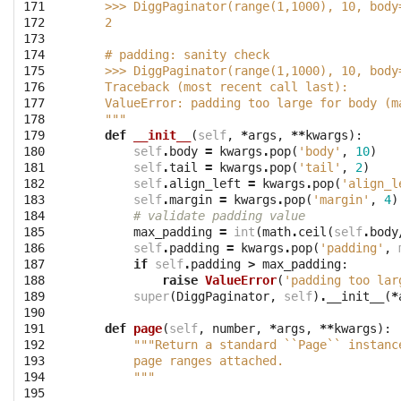
171

    >>> DiggPaginator(range(1,1000), 10, body
172

    2
173

174

    # padding: sanity check
175

    >>> DiggPaginator(range(1,1000), 10, body
176

    Traceback (most recent call last):
177

    ValueError: padding too large for body (m
178

    """
179

def
__init__
(
self
,
*
args
,
**
kwargs
):
180

self
.
body
=
kwargs
.
pop
(
'body'
,
10
)
181

self
.
tail
=
kwargs
.
pop
(
'tail'
,
2
)
182

self
.
align_left
=
kwargs
.
pop
(
'align_l
183

self
.
margin
=
kwargs
.
pop
(
'margin'
,
4
)
184

# validate padding value
185

max_padding
=
int
(
math
.
ceil
(
self
.
body
186

self
.
padding
=
kwargs
.
pop
(
'padding'
,
187

if
self
.
padding
>
max_padding
:
188

raise
ValueError
(
'padding too lar
189

super
(
DiggPaginator
,
self
)
.
__init__
(
*
190

191

def
page
(
self
,
number
,
*
args
,
**
kwargs
):
192

"""Return a standard ``Page`` instanc
193

        page ranges attached.
194

        """
195
