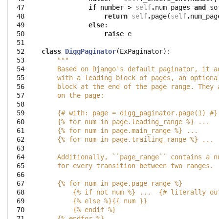
 47

if
number
>
self
.
num_pages
and
so
 48

return
self
.
page
(
self
.
num_pag
 49

else
:
 50

raise
e
 51

 52

class
DiggPaginator
(
ExPaginator
):
 53

"""
 54

    Based on Django's default paginator, it a
 55

    with a leading block of pages, an optiona
 56

    block at the end of the page range. They 
 57

    on the page:
 58

 59

    {# with: page = digg_paginator.page(1) #}
 60

    {% for num in page.leading_range %} ...
 61

    {% for num in page.main_range %} ...
 62

    {% for num in page.trailing_range %} ...
 63

 64

    Additionally, ``page_range`` contains a n
 65

    for every transition between two ranges.
 66

 67

    {% for num in page.page_range %}
 68

        {% if not num %} ...  {# literally ou
 69

        {% else %}{{ num }}
 70

        {% endif %}
 71

    {% endfor %}