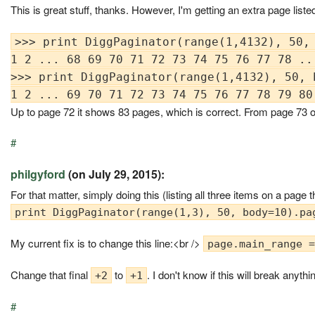
This is great stuff, thanks. However, I'm getting an extra page liste
>>> print DiggPaginator(range(1,4132), 50, 
1 2 ... 68 69 70 71 72 73 74 75 76 77 78 ...
>>> print DiggPaginator(range(1,4132), 50, b
Up to page 72 it shows 83 pages, which is correct. From page 73 on
#
philgyford
(on July 29, 2015):
For that matter, simply doing this (listing all three items on a page
print DiggPaginator(range(1,3), 50, body=10).pa
My current fix is to change this line:<br />
page.main_range =
Change that final
to
. I don't know if this will break anyt
+2
+1
#