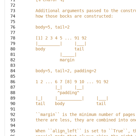
 72

 73

    Additional arguments passed to the constr
 74

    how those bocks are constructed:
 75

 76

    body=5, tail=2
 77

 78

    [1] 2 3 4 5 ... 91 92
 79

    |_________|     |___|
 80

    body            tail
 81

              |_____|
 82

              margin
 83

 84

    body=5, tail=2, padding=2
 85

 86

    1 2 ... 6 7 [8] 9 10 ... 91 92
 87

            |_|     |__|
 88

             ^padding^
 89

    |_|     |__________|     |___|
 90

    tail    body             tail
 91

 92

    ``margin`` is the minimum number of pages
 93

    there are less, they are combined into on
 94

 95

    When ``align_left`` is set to ``True``, t