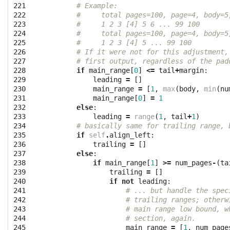
221

# Example:
222

#     total pages=100, page=4, body=5
223

#     1 2 3 [4] 5 6 ... 99 100
224

#     total pages=100, page=4, body=5
225

#     1 2 3 [4] 5 ... 99 100
226

# If it were not for this adjustment,
227

# first output, regardless of the pad
228

if
main_range
[
0
]
<=
tail
+
margin
:
229

leading
=
[]
230

main_range
=
[
1
,
max
(
body
,
min
(
nu
231

main_range
[
0
]
=
1
232

else
:
233

leading
=
range
(
1
,
tail
+
1
)
234

# basically same for trailing range, 
235

if
self
.
align_left
:
236

trailing
=
[]
237

else
:
238

if
main_range
[
1
]
>=
num_pages
-
(
ta
239

trailing
=
[]
240

if
not
leading
:
241

# ... but handle the spec
242

# trailing ranges; otherw
243

# main range low bound, w
244

# section, again.
245

main_range
=
[
1
,
num_page