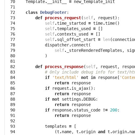
 70

Template
.
__init__
=
new_template_init
 71

 72

class
DebugFooter
:
 73

def
process_request
(
self
,
request
):
 74

self
.
time_started
=
time
.
time
()
 75

self
.
templates_used
=
[]
 76

self
.
contexts_used
=
[]
 77

self
.
sql_offset_start
=
len
(
connectio
 78

dispatcher
.
connect
(
 79

self
.
_storeRenderedTemplates
,
sig
 80

)
 81

 82

def
process_response
(
self
,
request
,
respo
 83

# Only include debug info for text/ht
 84

if
'text/html'
not
in
response
[
'Conte
 85

return
response
 86

if
request
.
is_ajax
():
 87

return
response
 88

if
not
settings
.
DEBUG
:
 89

return
response
 90

if
response
.
status_code
!=
200
:
 91

return
response
 92

 93

templates
=
[
 94

(
t
.
name
,
t
.
origin
and
t
.
origin
.
na