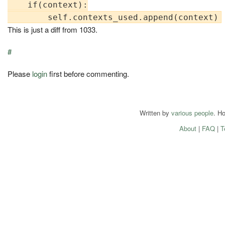
    if(context):

This is just a diff from 1033.
#
Please
login
first before commenting.
Written by
various people
. H
About
|
FAQ
|
T