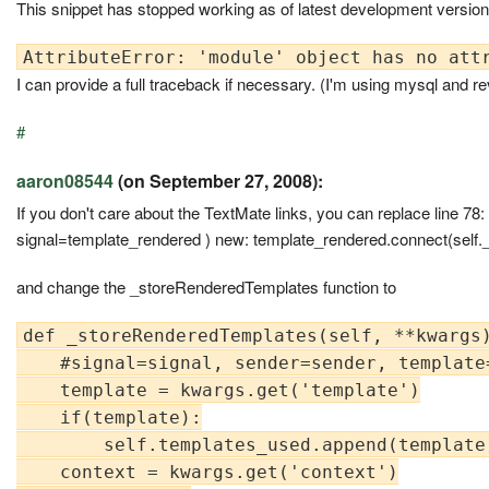
This snippet has stopped working as of latest development version. L
I can provide a full traceback if necessary. (I'm using mysql and r
#
aaron08544
(on September 27, 2008):
If you don't care about the TextMate links, you can replace line 7
signal=template_rendered ) new: template_rendered.connect(self
and change the _storeRenderedTemplates function to
def _storeRenderedTemplates(self, **kwargs)
    #signal=signal, sender=sender, template
    template = kwargs.get('template')

    if(template):

        self.templates_used.append(template)
    context = kwargs.get('context')
