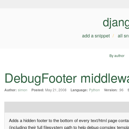
djan
add a snippet
all s
By author
DebugFooter middlew
Author:
simon
Posted:
May 21, 2008
Language:
Python
Version:
.96
Adds a hidden footer to the bottom of every text/html page conta
(including their full filesystem path to help debug complex templ