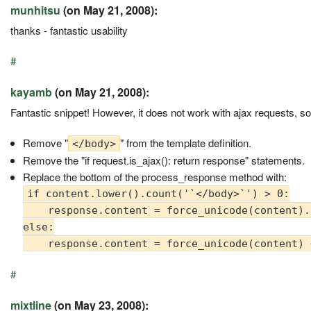
munhitsu
(on May 21, 2008):
thanks - fantastic usability
#
kayamb
(on May 21, 2008):
Fantastic snippet! However, it does not work with ajax requests, s
Remove "
" from the template definition.
</body>
Remove the "if request.is_ajax(): return response" statements.
Replace the bottom of the process_response method with:
if content.lower().count('`</body>`') > 0:

    response.content = force_unicode(content).
else:

#
mixtline
(on May 23, 2008):