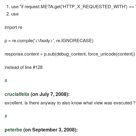
use "if request.META.get('HTTP_X_REQUESTED_WITH') == 'XMLH
use
import re
p = re.compile('<\/body>', re.IGNORECASE)
response.content = p.sub(debug_content, force_unicode(content))
instead of line #128
#
crucialfelix
(on July 7, 2008):
excellent. is there anyway to also know what view was executed ?
#
peterbe
(on September 3, 2008):