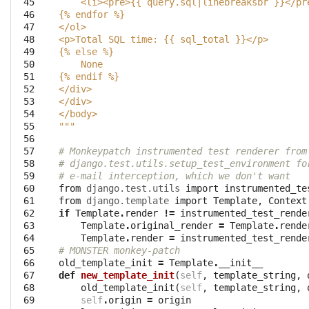
 45

    <li><pre>{{ query.sql|linebreaksbr }}</pr
 46

{
% e
ndfor %}
 47

</ol>
 48

<p>Total SQL time: {{ sql_total }}</p>
 49

{
% e
lse %}
 50

    None
 51

{
% e
ndif %}
 52

</div>
 53

</div>
 54

</body>
 55

"""
 56

 57

# Monkeypatch instrumented test renderer from
 58

# django.test.utils.setup_test_environment fo
 59

# e-mail interception, which we don't want
 60

from
django.test.utils
import
instrumented_te
 61

from
django.template
import
Template
,
Context
 62

if
Template
.
render
!=
instrumented_test_rende
 63

Template
.
original_render
=
Template
.
rende
 64

Template
.
render
=
instrumented_test_rende
 65

# MONSTER monkey-patch
 66

old_template_init
=
Template
.
__init__
 67

def
new_template_init
(
self
,
template_string
,
 68

old_template_init
(
self
,
template_string
,
 69

self
.
origin
=
origin