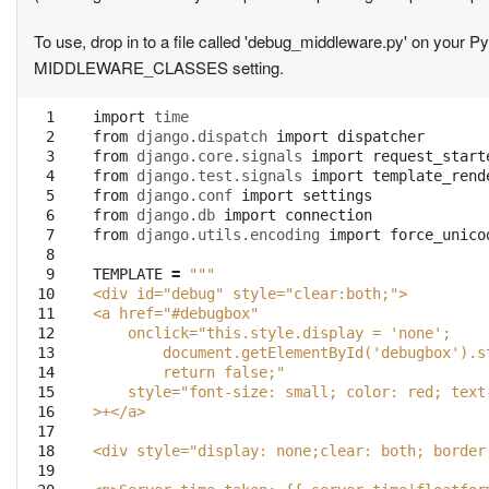
To use, drop in to a file called 'debug_middleware.py' on your
MIDDLEWARE_CLASSES setting.
  1

import
time
  2

from
django.dispatch
import
dispatcher
  3

from
django.core.signals
import
request_start
  4

from
django.test.signals
import
template_rend
  5

from
django.conf
import
settings
  6

from
django.db
import
connection
  7

from
django.utils.encoding
import
force_unico
  8

  9

TEMPLATE
=
"""
 10

<div id="debug" style="clear:both;">
 11

<a href="#debugbox"
 12

    onclick="this.style.display = 'none';   
 13

        document.getElementById('debugbox').s
 14

        return false;"
 15

    style="font-size: small; color: red; text
 16

>+</a>
 17

 18

<div style="display: none;clear: both; border
 19
