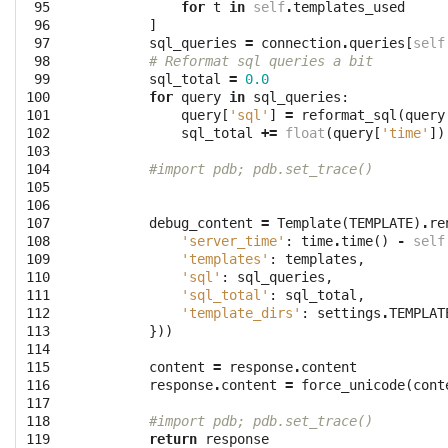
 95

for
t
in
self
.
templates_used
 96

]
 97

sql_queries
=
connection
.
queries
[
self
 98

# Reformat sql queries a bit
 99

sql_total
=
0.0
100

for
query
in
sql_queries
:
101

query
[
'sql'
]
=
reformat_sql
(
query
102

sql_total
+=
float
(
query
[
'time'
])
103

104

#import pdb; pdb.set_trace()
105

106

107

debug_content
=
Template
(
TEMPLATE
)
.
re
108

'server_time'
:
time
.
time
()
-
self
109

'templates'
:
templates
,
110

'sql'
:
sql_queries
,
111

'sql_total'
:
sql_total
,
112

'template_dirs'
:
settings
.
TEMPLAT
113

}))
114

115

content
=
response
.
content
116

response
.
content
=
force_unicode
(
cont
117

118

#import pdb; pdb.set_trace()
119

return
response