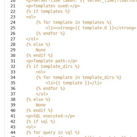
 20

<p>Server-time taken: {{ server_time|floatfor
 21

<p>Templates used:</p>
 22

{
% i
f templates %}
 23

<ol>
 24

    {
% f
or template in templates %}
 25

        <li><strong>{{ template.0 }}</strong>
 26

    {
% e
ndfor %}
 27

</ol>
 28

{
% e
lse %}
 29

    None
 30

{
% e
ndif %}
 31

<p>Template path:</p> 
 32

{
% i
f template_dirs %}
 33

    <ol>
 34

    {
% f
or template in template_dirs %}
 35

        <li>{{ template }}</li>
 36

    {
% e
ndfor %}
 37

    </ol>
 38

{
% e
lse %}
 39

    None
 40

{
% e
ndif %}
 41

<p>SQL executed:</p>
 42

{
% i
f sql %}
 43

<ol>
 44

{
% f
or query in sql %}