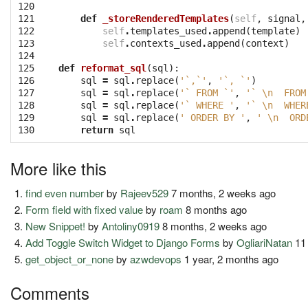
120

121

def
_storeRenderedTemplates
(
self
,
signal
,
122

self
.
templates_used
.
append
(
template
)
123

self
.
contexts_used
.
append
(
context
)
124

125

def
reformat_sql
(
sql
):
126

sql
=
sql
.
replace
(
'`,`'
,
'`, `'
)
127

sql
=
sql
.
replace
(
'` FROM `'
,
'` 
\n
  FROM
128

sql
=
sql
.
replace
(
'` WHERE '
,
'` 
\n
  WHER
129

sql
=
sql
.
replace
(
' ORDER BY '
,
' 
\n
  ORD
130
return
sql
More like this
find even number
by
Rajeev529
7 months, 2 weeks ago
Form field with fixed value
by
roam
8 months ago
New Snippet!
by
Antoliny0919
8 months, 2 weeks ago
Add Toggle Switch Widget to Django Forms
by
OgliariNatan
11
get_object_or_none
by
azwdevops
1 year, 2 months ago
Comments